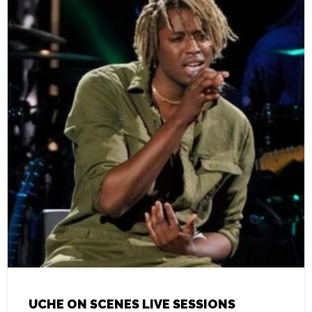
UCHE ON SCENES LIVE SESSIONS