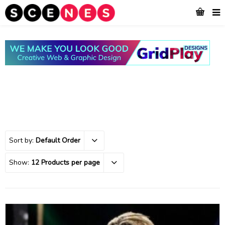
Sort by:
Default Order
Show:
12 Products per page