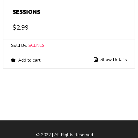
SESSIONS
$
2.99
Sold By:
SCENES
Show Details
Add to cart
© 2022 | All Rights Reserved