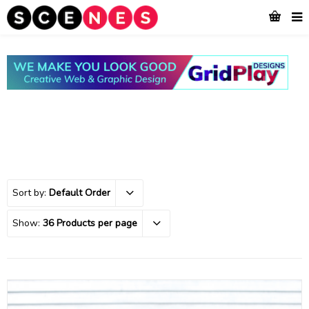
Sort by:
Default Order
Show:
36 Products per page