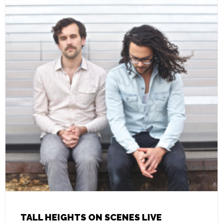
TALL HEIGHTS ON SCENES LIVE