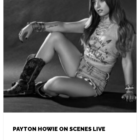
PAYTON HOWIE ON SCENES LIVE