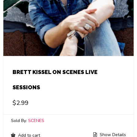
BRETT KISSEL ON SCENES LIVE
SESSIONS
$
2.99
Sold By:
SCENES
Show Details
Add to cart