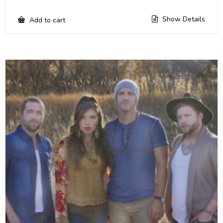
Show Details
Add to cart