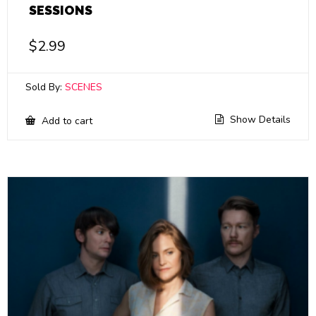
SESSIONS
$
2.99
Sold By:
SCENES
Show Details
Add to cart