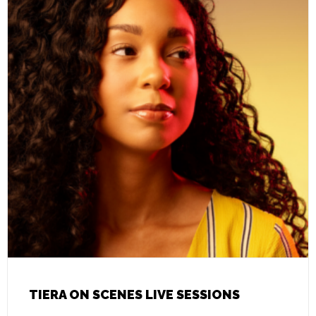
TIERA ON SCENES LIVE SESSIONS