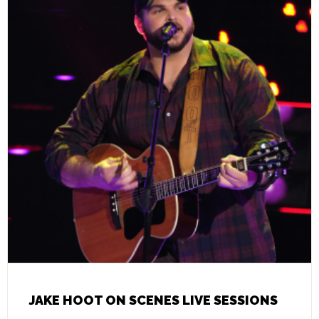
JAKE HOOT ON SCENES LIVE SESSIONS