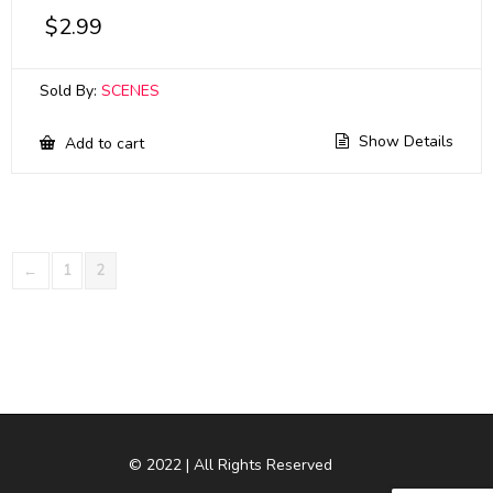
$
2.99
Sold By:
SCENES
Show Details
Add to cart
←
1
2
© 2022 | All Rights Reserved