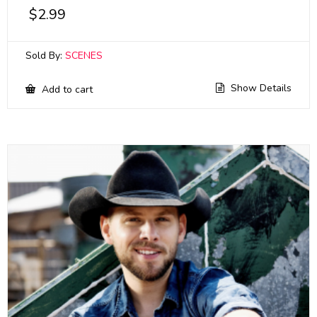
$
2.99
Sold By:
SCENES
Show Details
Add to cart