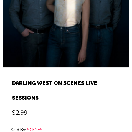
DARLING WEST ON SCENES LIVE
SESSIONS
$
2.99
Sold By:
SCENES