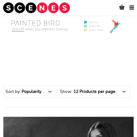
Sort by:
Popularity
Show:
12 Products per page