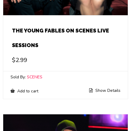
THE YOUNG FABLES ON SCENES LIVE
SESSIONS
$
2.99
Sold By:
SCENES
Show Details
Add to cart