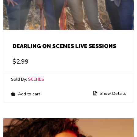
DEARLING ON SCENES LIVE SESSIONS
$
2.99
Sold By:
SCENES
Show Details
Add to cart