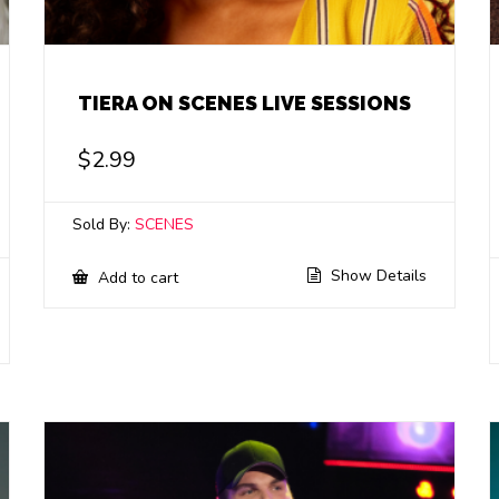
TIERA ON SCENES LIVE SESSIONS
$
2.99
Sold By:
SCENES
Show Details
Add to cart