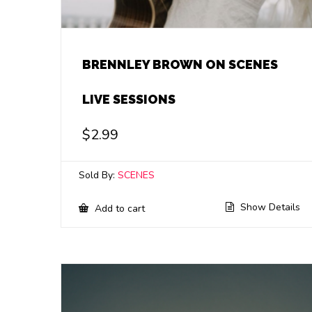
BRENNLEY BROWN ON SCENES
LIVE SESSIONS
$
2.99
Sold By:
SCENES
Show Details
Add to cart