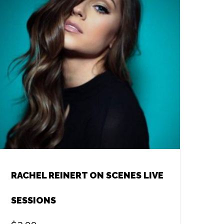
RACHEL REINERT ON SCENES LIVE
SESSIONS