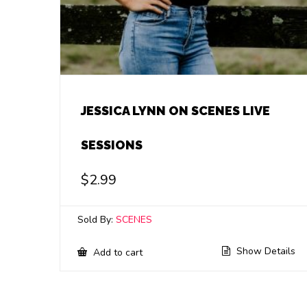
JESSICA LYNN ON SCENES LIVE
SESSIONS
$
2.99
Sold By:
SCENES
Show Details
Add to cart