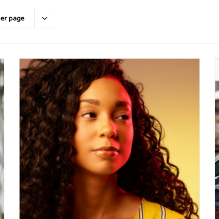
per page