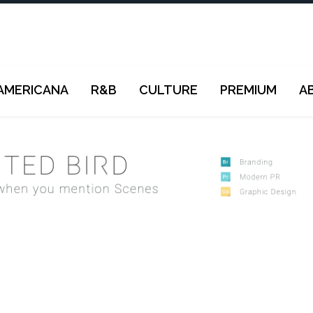
AMERICANA
R&B
CULTURE
PREMIUM
A