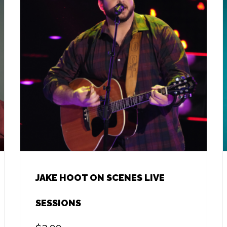
JAKE HOOT ON SCENES LIVE
SESSIONS