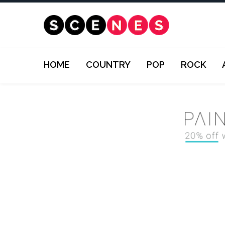
HOME
COUNTRY
POP
ROCK