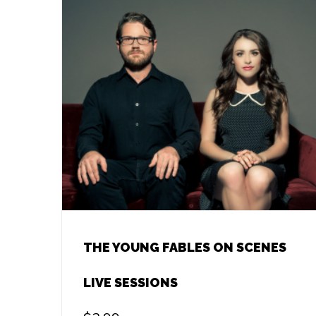
THE YOUNG FABLES ON SCENES
LIVE SESSIONS