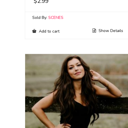
$
2.99
Sold By:
SCENES
Show Details
Add to cart