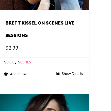
BRETT KISSEL ON SCENES LIVE
SESSIONS
$
2.99
Sold By:
SCENES
Show Details
Add to cart