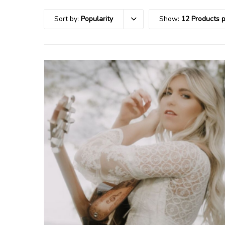
Sort by:
Popularity
Show:
12 Products 