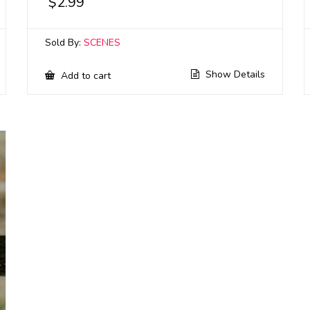
$
2.99
Sold By:
SCENES
Show Details
Add to cart