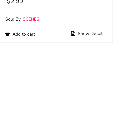
$
2.99
Sold By:
SCENES
Show Details
Add to cart