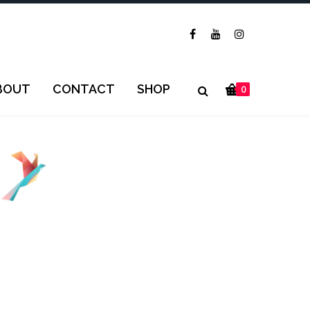
BOUT
CONTACT
SHOP
0