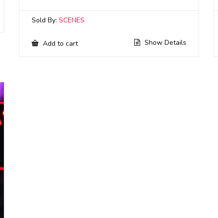
Sold By:
SCENES
Show Details
Add to cart