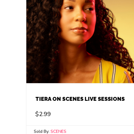
TIERA ON SCENES LIVE SESSIONS
$
2.99
Sold By:
SCENES