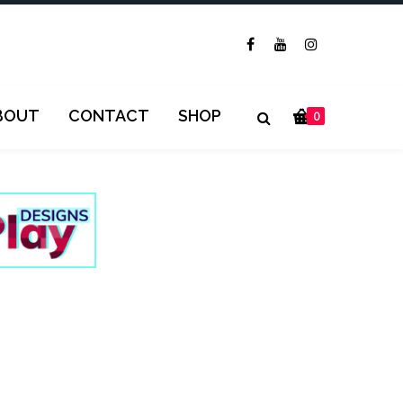
BOUT
CONTACT
SHOP
0