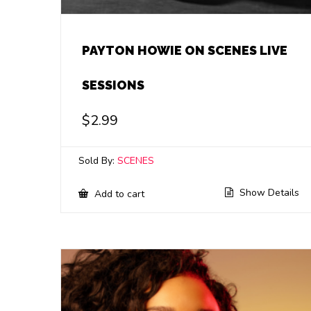
PAYTON HOWIE ON SCENES LIVE
SESSIONS
$
2.99
Sold By:
SCENES
Show Details
Add to cart