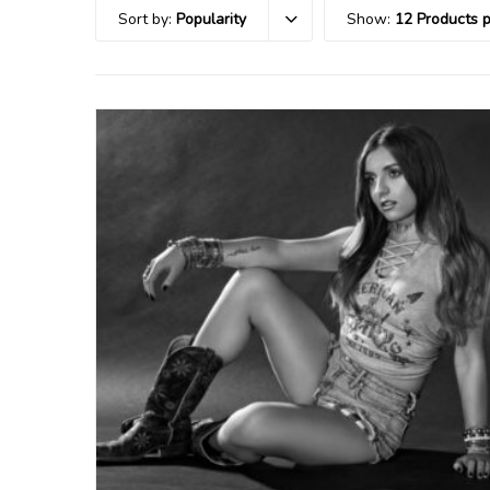
Sort by:
Popularity
Show:
12 Products 