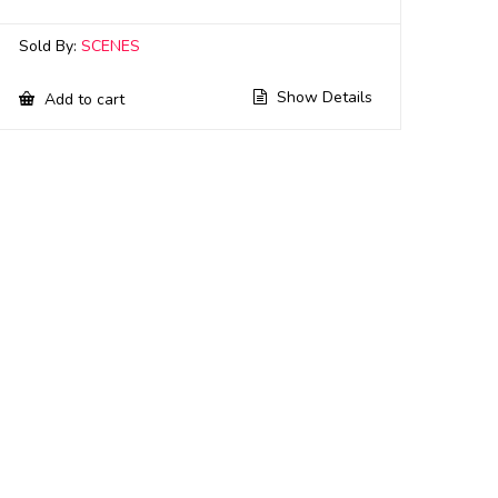
Sold By:
SCENES
Show Details
Add to cart