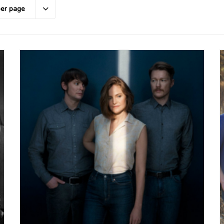
per page