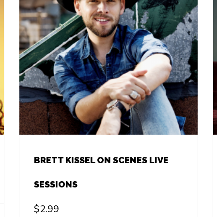
BRETT KISSEL ON SCENES LIVE
SESSIONS
$
2.99