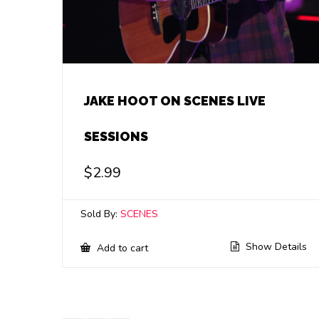
JAKE HOOT ON SCENES LIVE
SESSIONS
$
2.99
Sold By:
SCENES
Show Details
Add to cart