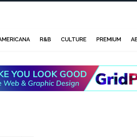
AMERICANA
R&B
CULTURE
PREMIUM
A