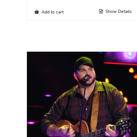
Show Details
Add to cart