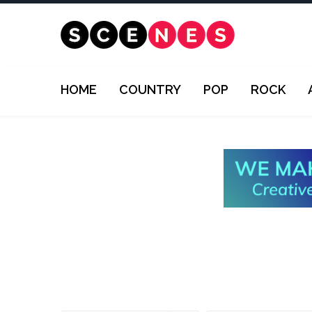
HOME
COUNTRY
POP
ROCK