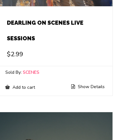
DEARLING ON SCENES LIVE
SESSIONS
$
2.99
Sold By:
SCENES
Show Details
Add to cart