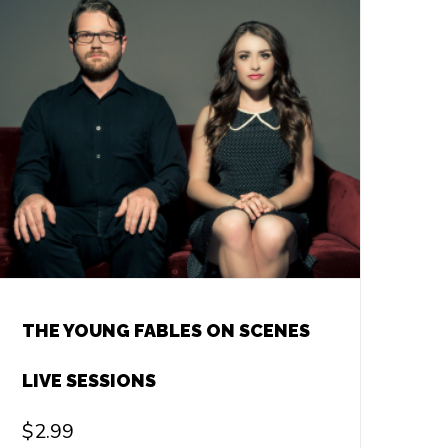
THE YOUNG FABLES ON SCENES
LIVE SESSIONS
$
2.99