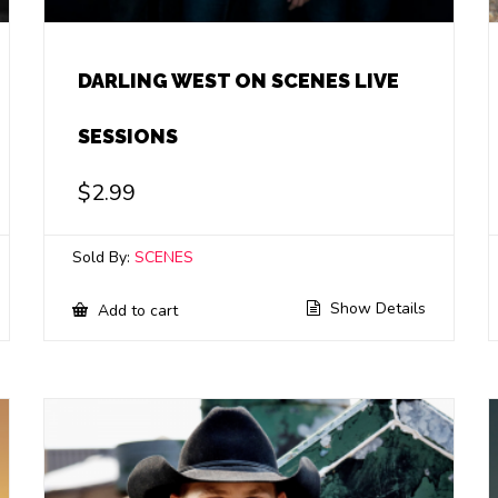
DARLING WEST ON SCENES LIVE
SESSIONS
$
2.99
Sold By:
SCENES
Show Details
Add to cart