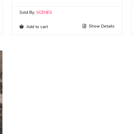
Sold By:
SCENES
Show Details
Add to cart