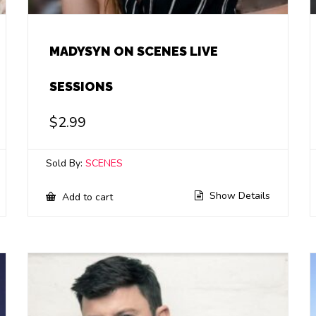
MADYSYN ON SCENES LIVE
SESSIONS
$
2.99
Sold By:
SCENES
Show Details
Add to cart