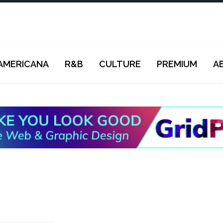
AMERICANA
R&B
CULTURE
PREMIUM
A