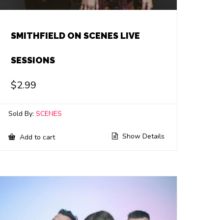
SMITHFIELD ON SCENES LIVE
SESSIONS
$
2.99
Sold By:
SCENES
Show Details
Add to cart