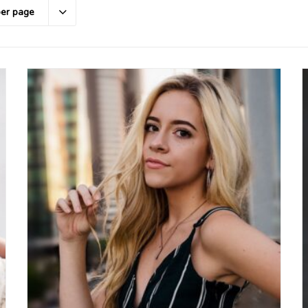
per page