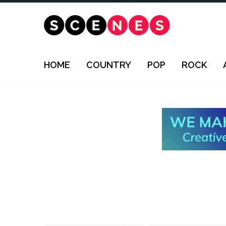
HOME
COUNTRY
POP
ROCK