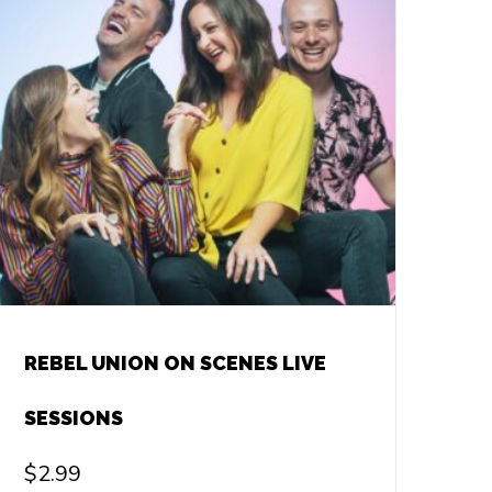
REBEL UNION ON SCENES LIVE
SESSIONS
$
2.99