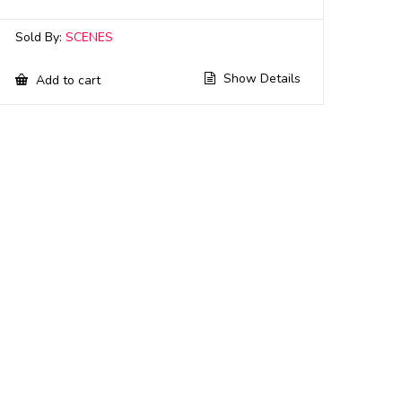
Sold By:
SCENES
Show Details
Add to cart