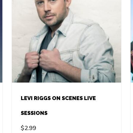
LEVI RIGGS ON SCENES LIVE
SESSIONS
$
2.99