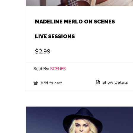
MADELINE MERLO ON SCENES
LIVE SESSIONS
$
2.99
Sold By:
SCENES
Show Details
Add to cart