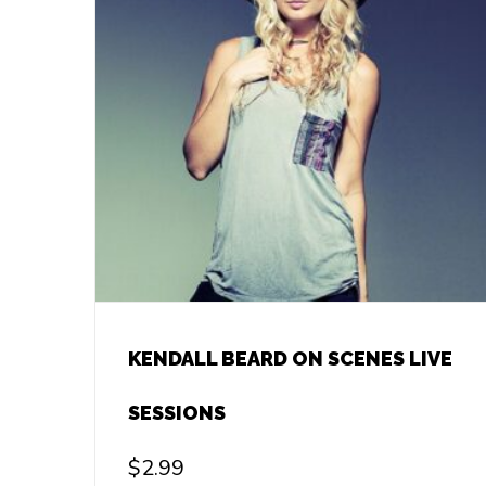
KENDALL BEARD ON SCENES LIVE
SESSIONS
$
2.99