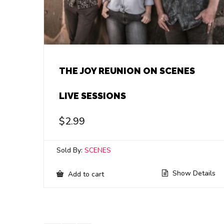
THE JOY REUNION ON SCENES
LIVE SESSIONS
$
2.99
Sold By:
SCENES
Show Details
Add to cart