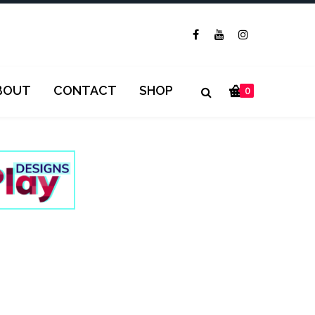
BOUT
CONTACT
SHOP
0