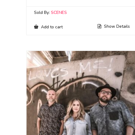
Sold By:
SCENES
Show Details
Add to cart