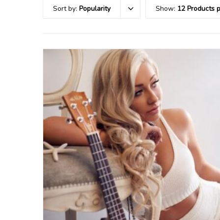
Sort by:
Popularity
Show:
12 Products 