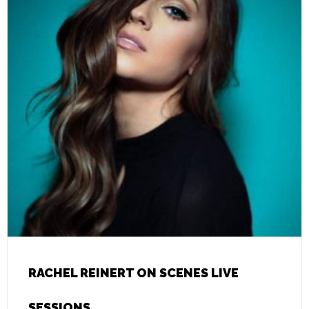
RACHEL REINERT ON SCENES LIVE
SESSIONS