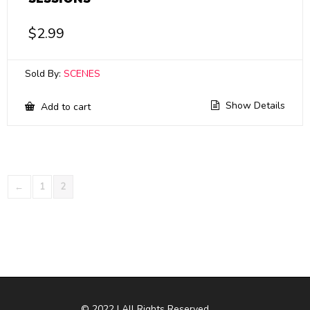
$
2.99
Sold By:
SCENES
Show Details
Add to cart
←
1
2
© 2022 | All Rights Reserved