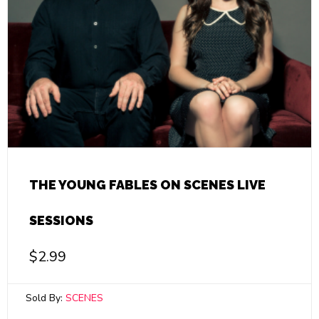
THE YOUNG FABLES ON SCENES LIVE
SESSIONS
$
2.99
Sold By:
SCENES