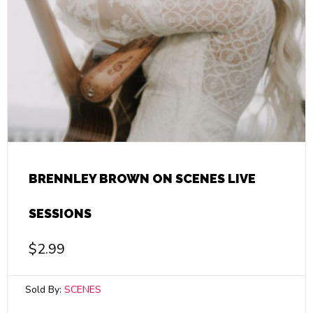
BRENNLEY BROWN ON SCENES LIVE
SESSIONS
$
2.99
Sold By:
SCENES