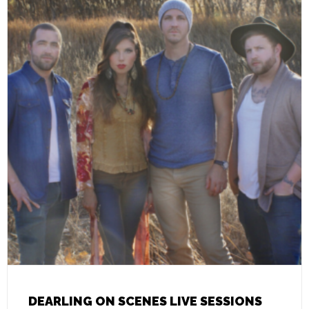
DEARLING ON SCENES LIVE SESSIONS