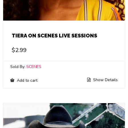
TIERA ON SCENES LIVE SESSIONS
$
2.99
Sold By:
SCENES
Show Details
Add to cart