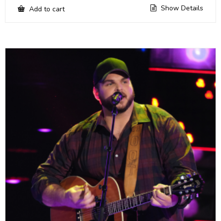
Show Details
Add to cart