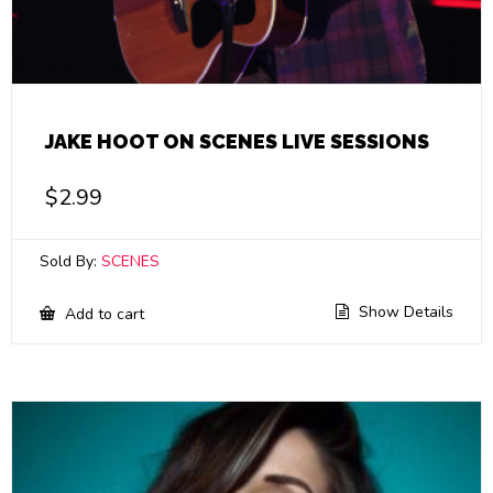
JAKE HOOT ON SCENES LIVE SESSIONS
$
2.99
Sold By:
SCENES
Show Details
Add to cart