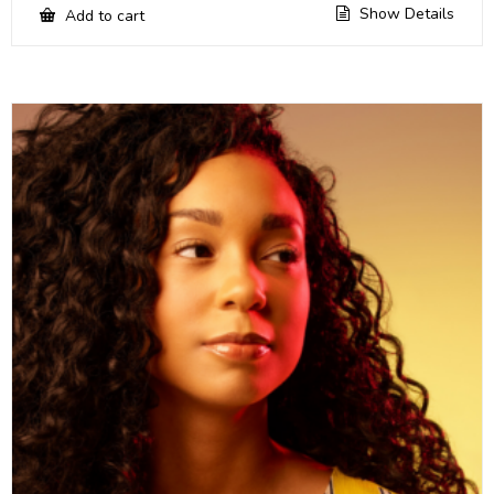
Show Details
Add to cart