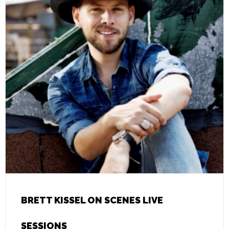
BRETT KISSEL ON SCENES LIVE
SESSIONS