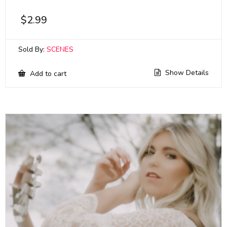
$
2.99
Sold By:
SCENES
Show Details
Add to cart