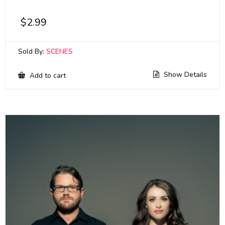
$
2.99
Sold By:
SCENES
Show Details
Add to cart