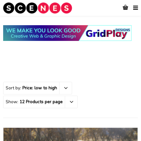
Sort by:
Price: low to high
Show:
12 Products per page