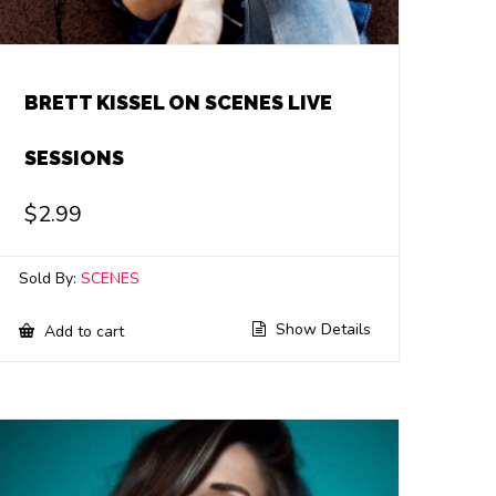
BRETT KISSEL ON SCENES LIVE
SESSIONS
$
2.99
Sold By:
SCENES
Show Details
Add to cart