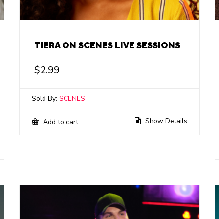
TIERA ON SCENES LIVE SESSIONS
$
2.99
Sold By:
SCENES
Show Details
Add to cart