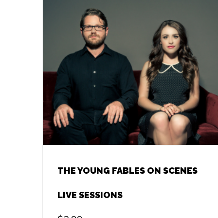
THE YOUNG FABLES ON SCENES
LIVE SESSIONS