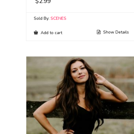
$
2.99
Sold By:
SCENES
Show Details
Add to cart