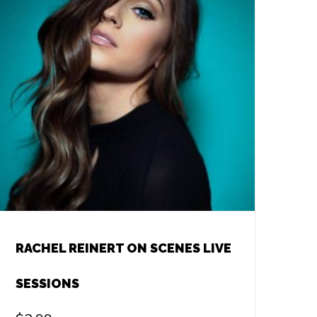
RACHEL REINERT ON SCENES LIVE
SESSIONS