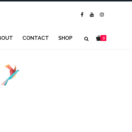
BOUT
CONTACT
SHOP
0