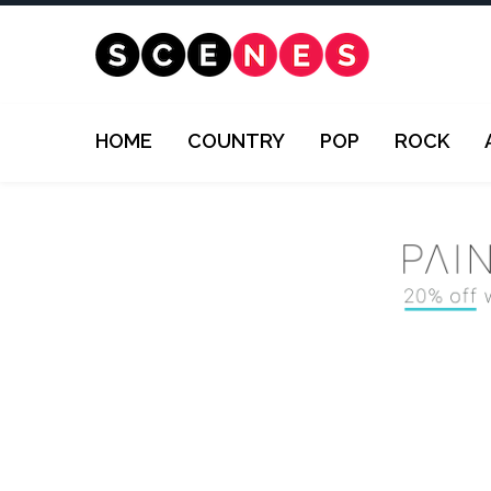
HOME
COUNTRY
POP
ROCK