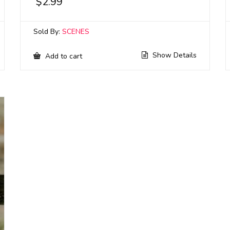
$
2.99
Sold By:
SCENES
Show Details
Add to cart