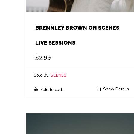
BRENNLEY BROWN ON SCENES
LIVE SESSIONS
$
2.99
Sold By:
SCENES
Show Details
Add to cart