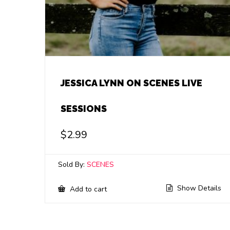
JESSICA LYNN ON SCENES LIVE
SESSIONS
$
2.99
Sold By:
SCENES
Show Details
Add to cart