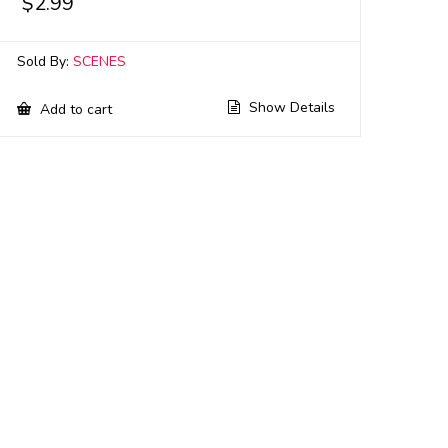
$
2.99
Sold By:
SCENES
Show Details
Add to cart