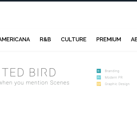
AMERICANA
R&B
CULTURE
PREMIUM
A