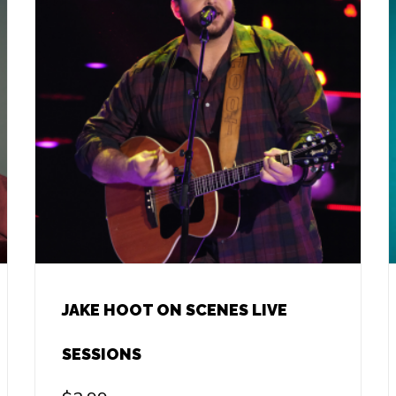
JAKE HOOT ON SCENES LIVE
SESSIONS