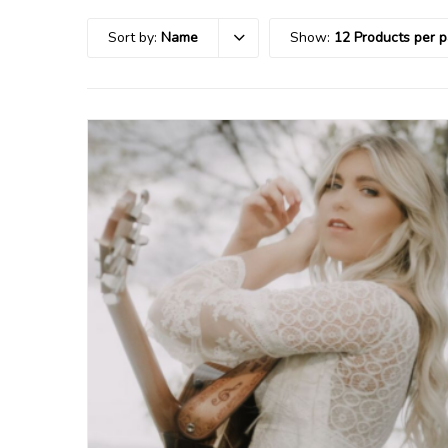
Sort by:
Name
Show:
12 Products per 