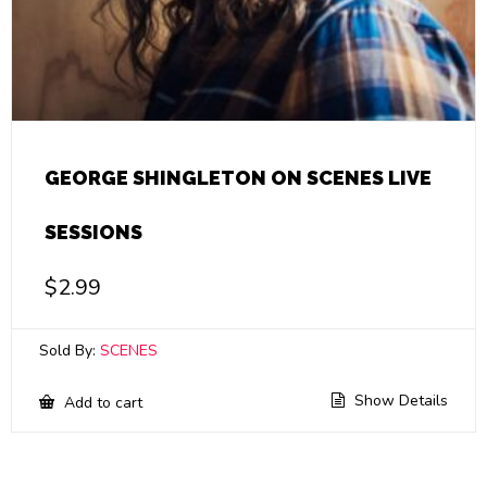
GEORGE SHINGLETON ON SCENES LIVE
SESSIONS
$
2.99
Sold By:
SCENES
Show Details
Add to cart