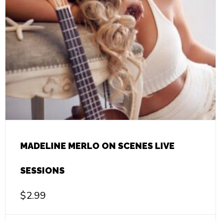
MADELINE MERLO ON SCENES LIVE
SESSIONS
$
2.99