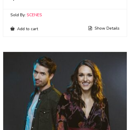
Sold By:
SCENES
Show Details
Add to cart