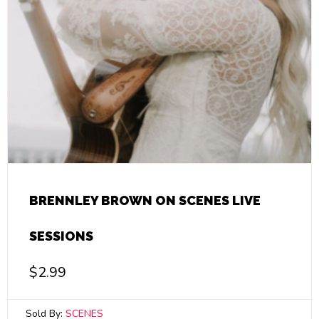
BRENNLEY BROWN ON SCENES LIVE
SESSIONS
$
2.99
Sold By:
SCENES