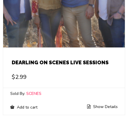
DEARLING ON SCENES LIVE SESSIONS
$
2.99
Sold By:
SCENES
Show Details
Add to cart