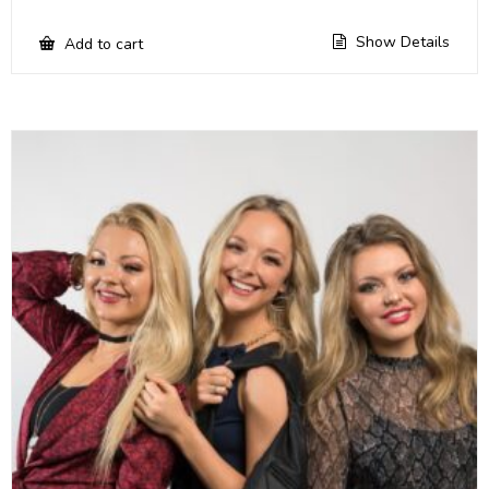
Show Details
Add to cart