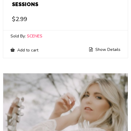
SESSIONS
$
2.99
Sold By:
SCENES
Show Details
Add to cart