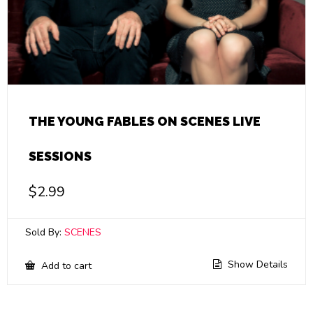
THE YOUNG FABLES ON SCENES LIVE
SESSIONS
$
2.99
Sold By:
SCENES
Show Details
Add to cart