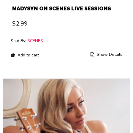
MADYSYN ON SCENES LIVE SESSIONS
$
2.99
Sold By:
SCENES
Show Details
Add to cart