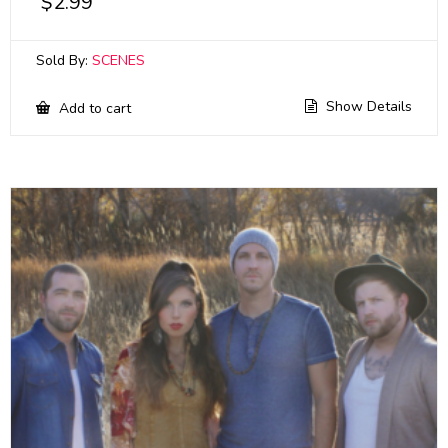
$
2.99
Sold By:
SCENES
Show Details
Add to cart