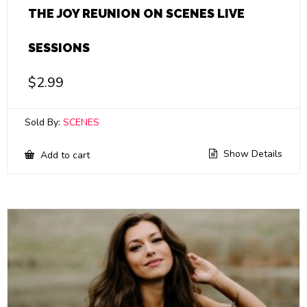
THE JOY REUNION ON SCENES LIVE
SESSIONS
$
2.99
Sold By:
SCENES
Show Details
Add to cart