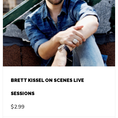
BRETT KISSEL ON SCENES LIVE
SESSIONS
$
2.99