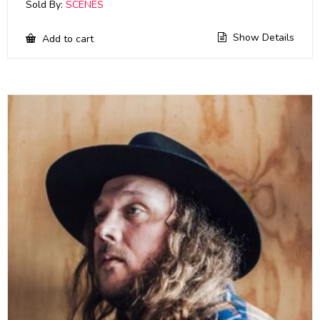
Sold By:
SCENES
Show Details
Add to cart