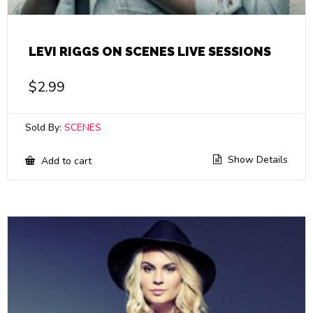
LEVI RIGGS ON SCENES LIVE SESSIONS
$
2.99
Sold By:
SCENES
Show Details
Add to cart