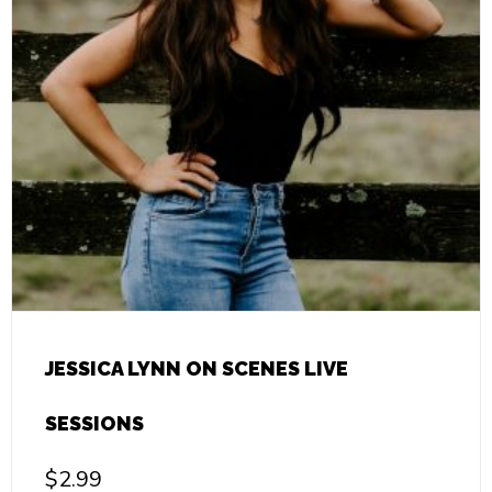
JESSICA LYNN ON SCENES LIVE
SESSIONS
$
2.99