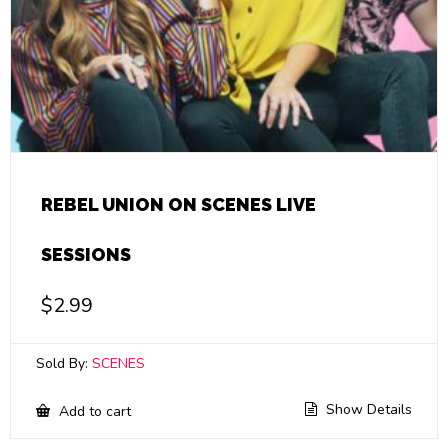
REBEL UNION ON SCENES LIVE
SESSIONS
$
2.99
Sold By:
SCENES
Show Details
Add to cart