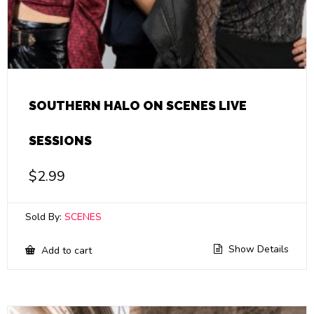
SOUTHERN HALO ON SCENES LIVE
SESSIONS
$
2.99
Sold By:
SCENES
Show Details
Add to cart