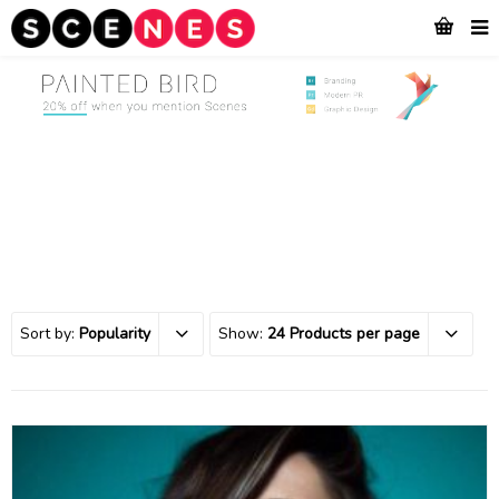
Sort by:
Popularity
Show:
24 Products per page