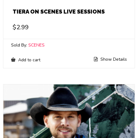
TIERA ON SCENES LIVE SESSIONS
$
2.99
Sold By:
SCENES
Show Details
Add to cart