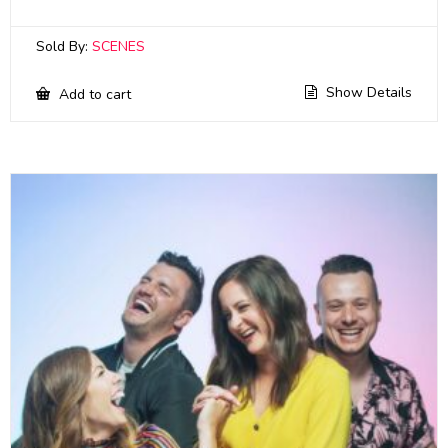
Sold By:
SCENES
Show Details
Add to cart