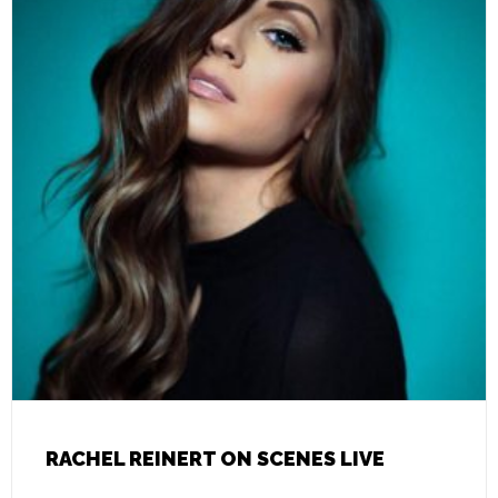
RACHEL REINERT ON SCENES LIVE