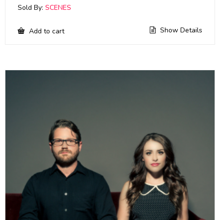
Sold By:
SCENES
Show Details
Add to cart