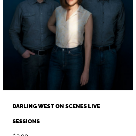
DARLING WEST ON SCENES LIVE
SESSIONS