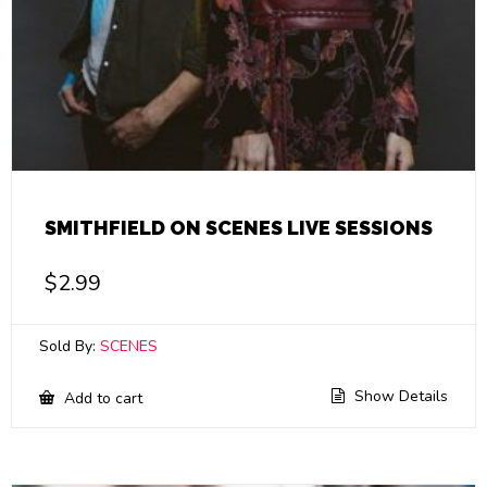
SMITHFIELD ON SCENES LIVE SESSIONS
$
2.99
Sold By:
SCENES
Show Details
Add to cart