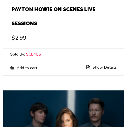
PAYTON HOWIE ON SCENES LIVE
SESSIONS
$
2.99
Sold By:
SCENES
Show Details
Add to cart