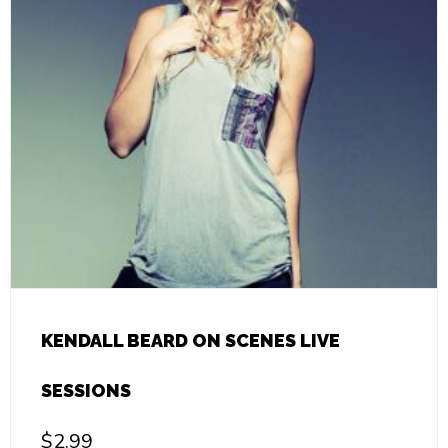
KENDALL BEARD ON SCENES LIVE
SESSIONS
$
2.99