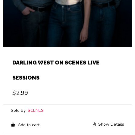
DARLING WEST ON SCENES LIVE
SESSIONS
$
2.99
Sold By:
SCENES
Show Details
Add to cart