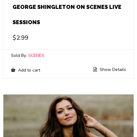
GEORGE SHINGLETON ON SCENES LIVE
SESSIONS
$
2.99
Sold By:
SCENES
Show Details
Add to cart