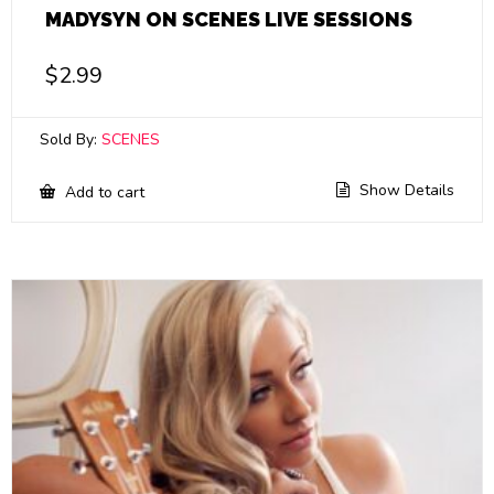
MADYSYN ON SCENES LIVE SESSIONS
$
2.99
Sold By:
SCENES
Show Details
Add to cart