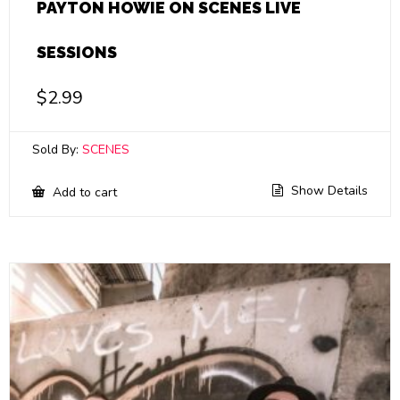
PAYTON HOWIE ON SCENES LIVE
SESSIONS
$
2.99
Sold By:
SCENES
Show Details
Add to cart