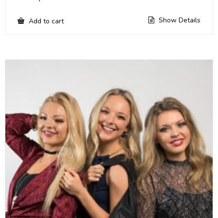
Show Details
Add to cart