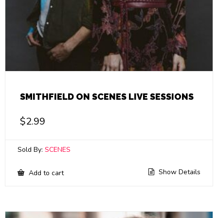
SMITHFIELD ON SCENES LIVE SESSIONS
$
2.99
Sold By:
SCENES
Show Details
Add to cart