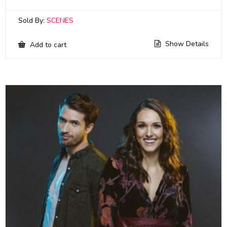
Sold By:
SCENES
Show Details
Add to cart