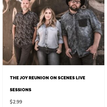
THE JOY REUNION ON SCENES LIVE
SESSIONS
$
2.99