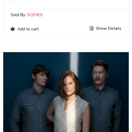
Sold By:
SCENES
Show Details
Add to cart