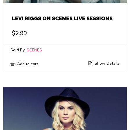
LEVI RIGGS ON SCENES LIVE SESSIONS
$
2.99
Sold By:
SCENES
Show Details
Add to cart