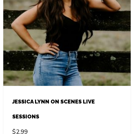
JESSICA LYNN ON SCENES LIVE
SESSIONS
$
2.99