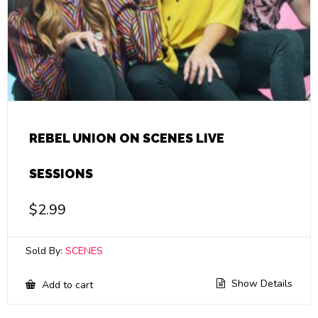
REBEL UNION ON SCENES LIVE
SESSIONS
$
2.99
Sold By:
SCENES
Show Details
Add to cart