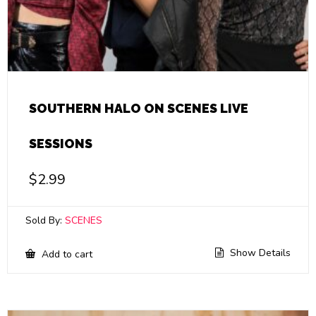
SOUTHERN HALO ON SCENES LIVE
SESSIONS
$
2.99
Sold By:
SCENES
Show Details
Add to cart