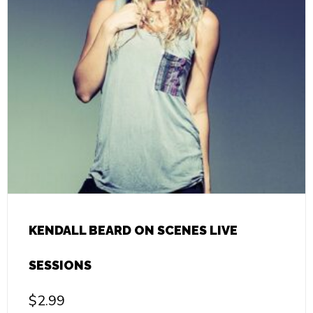
KENDALL BEARD ON SCENES LIVE
SESSIONS
$
2.99