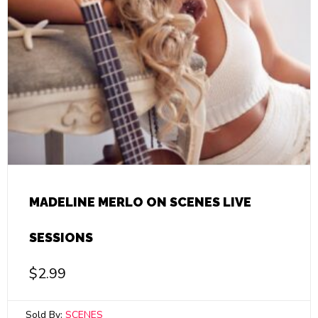
MADELINE MERLO ON SCENES LIVE
SESSIONS
$
2.99
Sold By:
SCENES