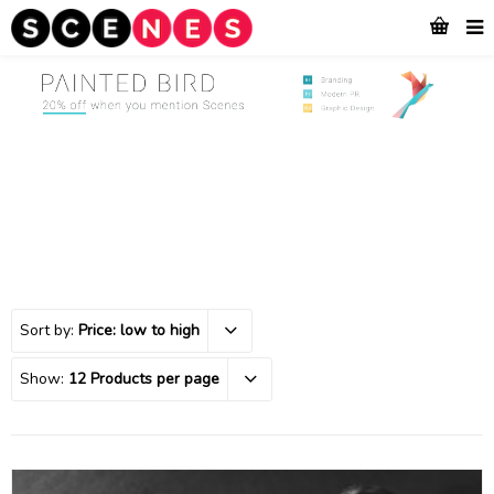
Sort by:
Price: low to high
Show:
12 Products per page