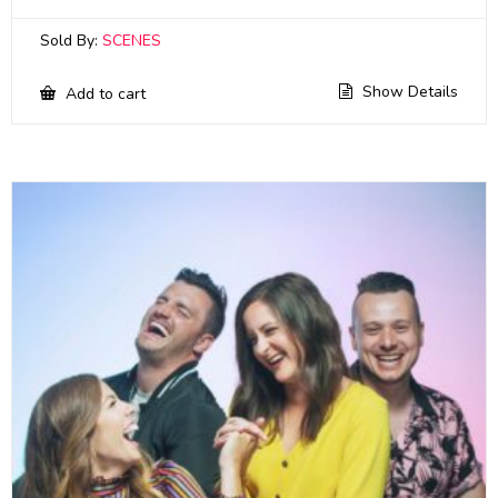
Sold By:
SCENES
Show Details
Add to cart