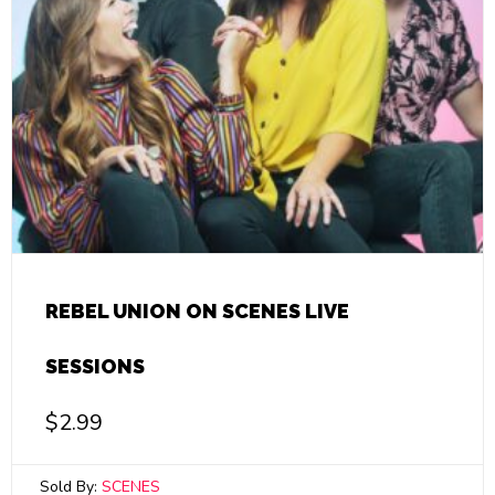
REBEL UNION ON SCENES LIVE
SESSIONS
$
2.99
Sold By:
SCENES