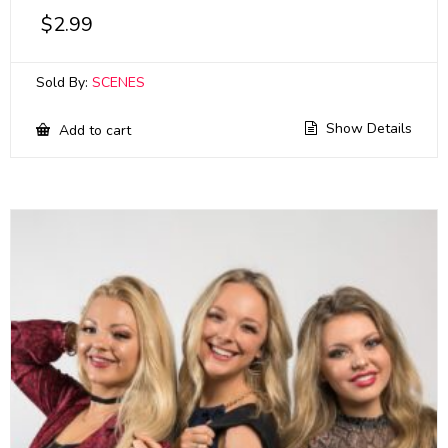
$
2.99
Sold By:
SCENES
Show Details
Add to cart