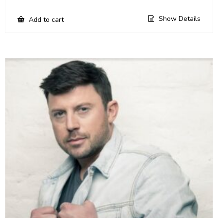
Show Details
Add to cart