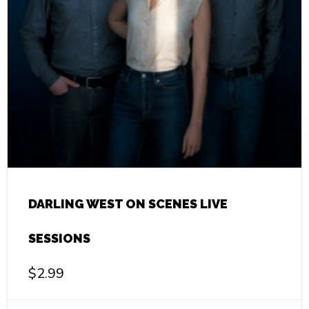
DARLING WEST ON SCENES LIVE
SESSIONS
$
2.99