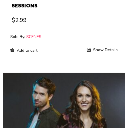
SESSIONS
$
2.99
Sold By:
SCENES
Show Details
Add to cart