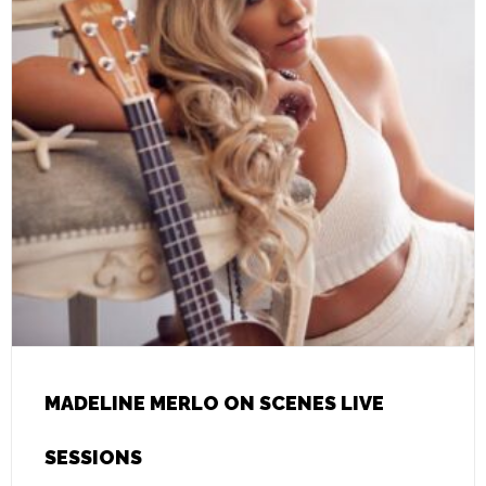
MADELINE MERLO ON SCENES LIVE
SESSIONS