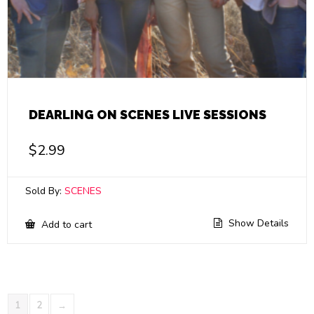
DEARLING ON SCENES LIVE SESSIONS
$
2.99
Sold By:
SCENES
Show Details
Add to cart
1
2
→