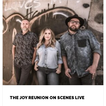
THE JOY REUNION ON SCENES LIVE