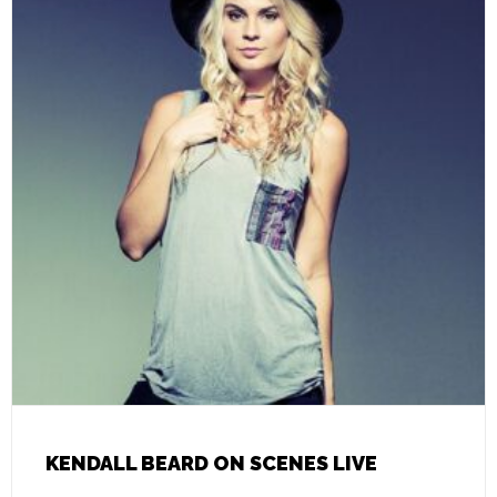
KENDALL BEARD ON SCENES LIVE