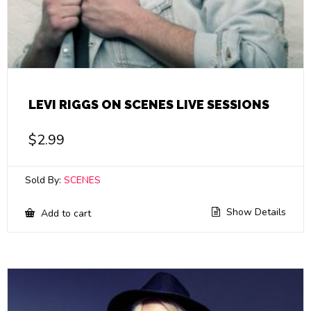
LEVI RIGGS ON SCENES LIVE SESSIONS
$
2.99
Sold By:
SCENES
Show Details
Add to cart