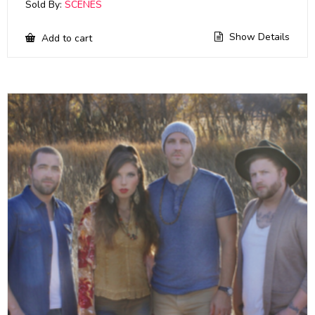
Sold By:
SCENES
Show Details
Add to cart