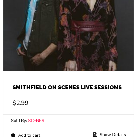
SMITHFIELD ON SCENES LIVE SESSIONS
$
2.99
Sold By:
SCENES
Show Details
Add to cart