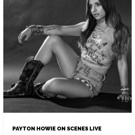
PAYTON HOWIE ON SCENES LIVE