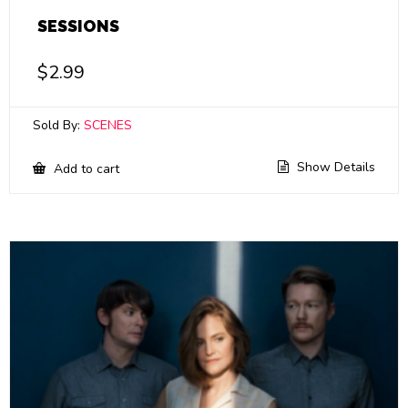
SESSIONS
$
2.99
Sold By:
SCENES
Show Details
Add to cart