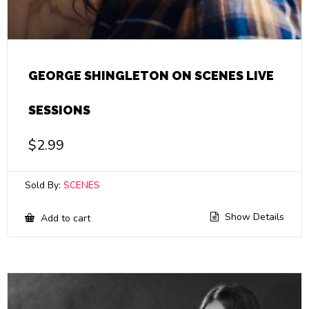
GEORGE SHINGLETON ON SCENES LIVE
SESSIONS
$
2.99
Sold By:
SCENES
Show Details
Add to cart