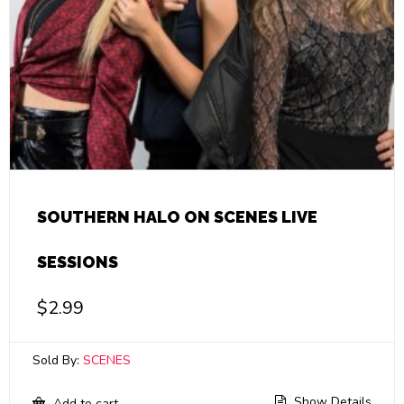
SOUTHERN HALO ON SCENES LIVE
SESSIONS
$
2.99
Sold By:
SCENES
Show Details
Add to cart