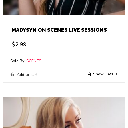
MADYSYN ON SCENES LIVE SESSIONS
$
2.99
Sold By:
SCENES
Show Details
Add to cart