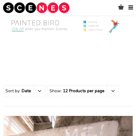
Sort by:
Date
Show:
12 Products per page