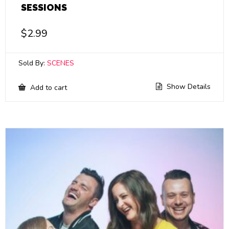
SESSIONS
$
2.99
Sold By:
SCENES
Show Details
Add to cart