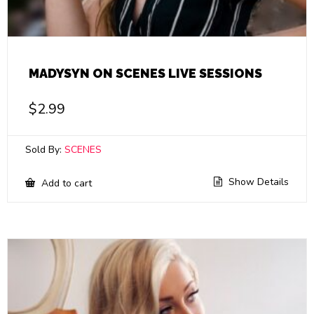
MADYSYN ON SCENES LIVE SESSIONS
$
2.99
Sold By:
SCENES
Show Details
Add to cart