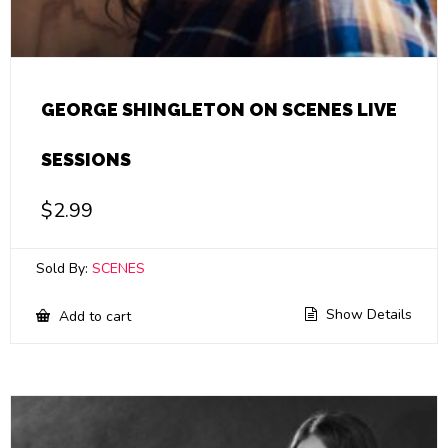
GEORGE SHINGLETON ON SCENES LIVE
SESSIONS
$
2.99
Sold By:
SCENES
Show Details
Add to cart