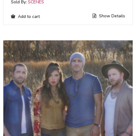
Sold By:
SCENES
Show Details
Add to cart