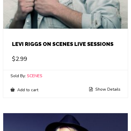
LEVI RIGGS ON SCENES LIVE SESSIONS
$
2.99
Sold By:
SCENES
Show Details
Add to cart