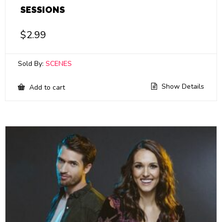
SESSIONS
$
2.99
Sold By:
SCENES
Show Details
Add to cart