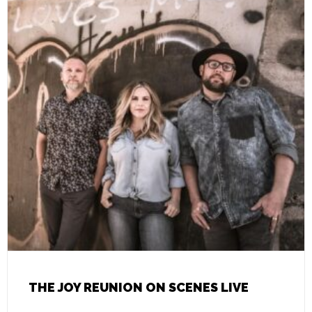
THE JOY REUNION ON SCENES LIVE