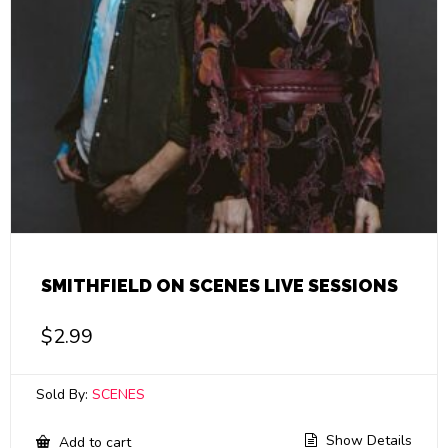
SMITHFIELD ON SCENES LIVE SESSIONS
$
2.99
Sold By:
SCENES
Show Details
Add to cart