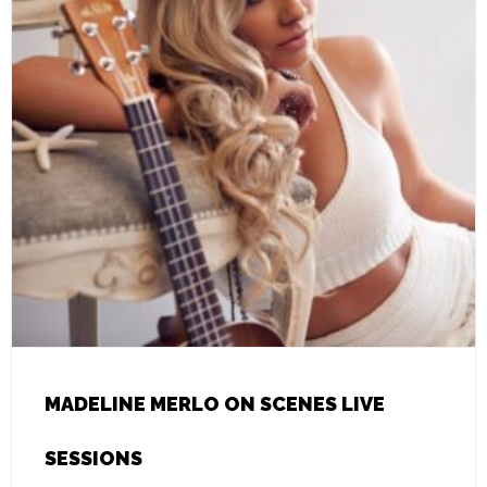
MADELINE MERLO ON SCENES LIVE
SESSIONS