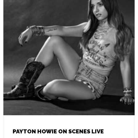
PAYTON HOWIE ON SCENES LIVE