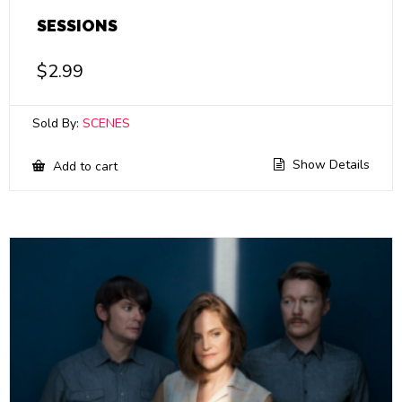
SESSIONS
$
2.99
Sold By:
SCENES
Show Details
Add to cart