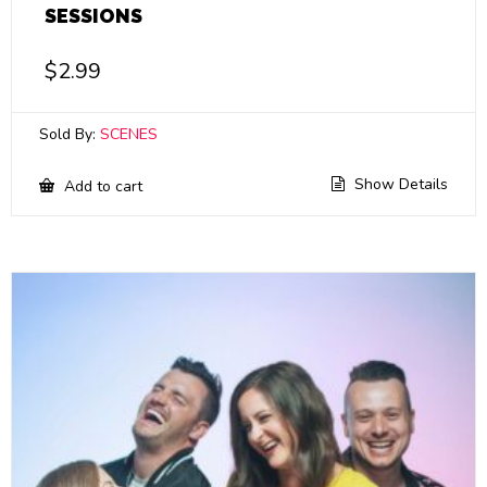
SESSIONS
$
2.99
Sold By:
SCENES
Show Details
Add to cart