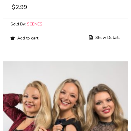
$
2.99
Sold By:
SCENES
Show Details
Add to cart