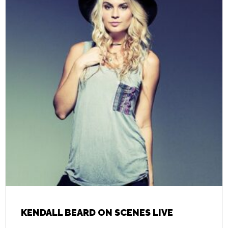
KENDALL BEARD ON SCENES LIVE