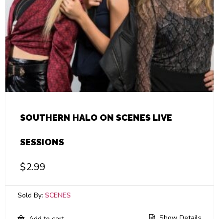
SOUTHERN HALO ON SCENES LIVE
SESSIONS
$
2.99
Sold By:
SCENES
Show Details
Add to cart