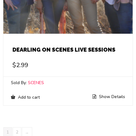
DEARLING ON SCENES LIVE SESSIONS
$
2.99
Sold By:
SCENES
Show Details
Add to cart
1
2
→