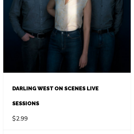
DARLING WEST ON SCENES LIVE
SESSIONS
$
2.99