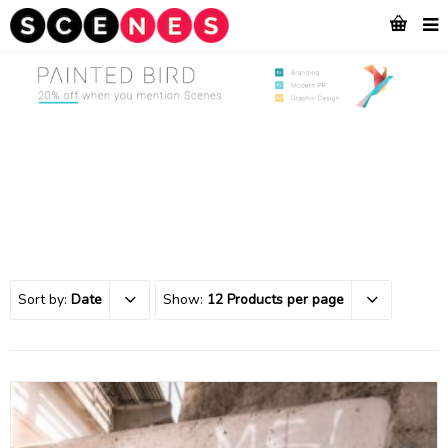
Sort by:
Date
Show:
12 Products per page