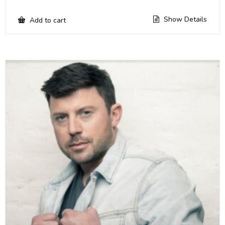
Show Details
Add to cart