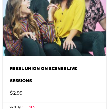
REBEL UNION ON SCENES LIVE
SESSIONS
$
2.99
Sold By:
SCENES