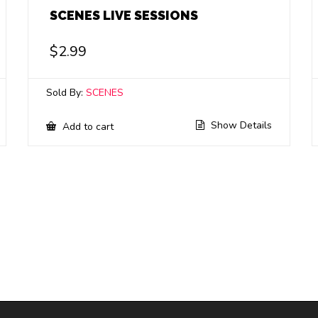
SCENES LIVE SESSIONS
$
2.99
Sold By:
SCENES
Show Details
Add to cart