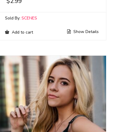
$
2.99
Sold By:
SCENES
Show Details
Add to cart