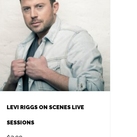
LEVI RIGGS ON SCENES LIVE
SESSIONS