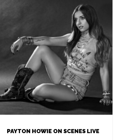
PAYTON HOWIE ON SCENES LIVE