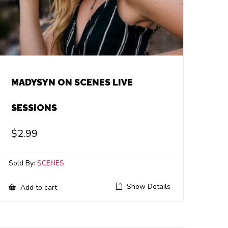
MADYSYN ON SCENES LIVE
SESSIONS
$
2.99
Sold By:
SCENES
Show Details
Add to cart