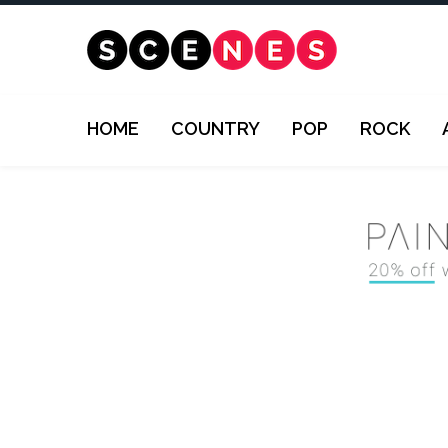
HOME
COUNTRY
POP
ROCK