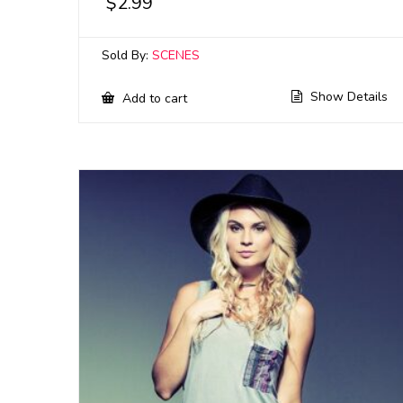
$
2.99
Sold By:
SCENES
Show Details
Add to cart