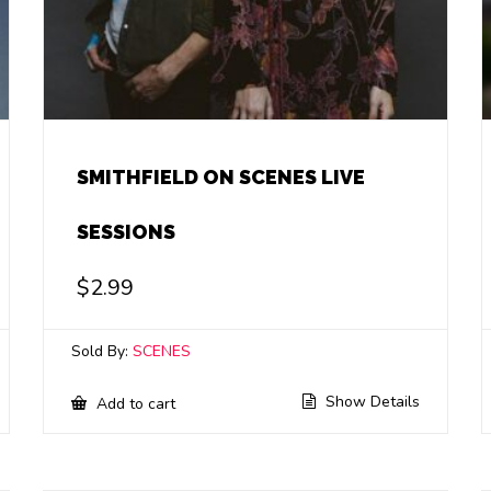
SMITHFIELD ON SCENES LIVE
SESSIONS
$
2.99
Sold By:
SCENES
Show Details
Add to cart