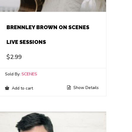
BRENNLEY BROWN ON SCENES
LIVE SESSIONS
$
2.99
Sold By:
SCENES
Show Details
Add to cart