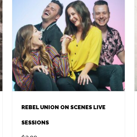
REBEL UNION ON SCENES LIVE
SESSIONS