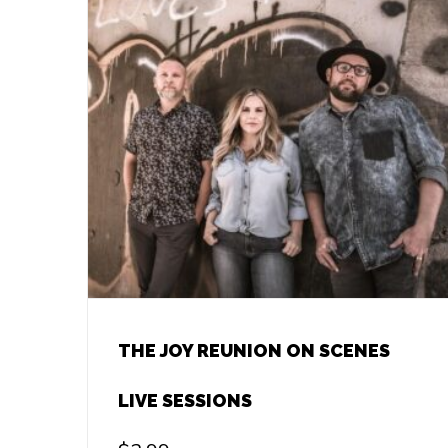
THE JOY REUNION ON SCENES
LIVE SESSIONS