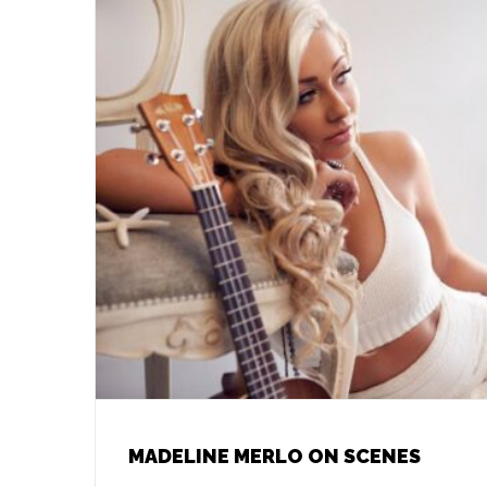
MADELINE MERLO ON SCENES