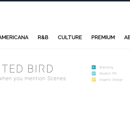
AMERICANA
R&B
CULTURE
PREMIUM
A