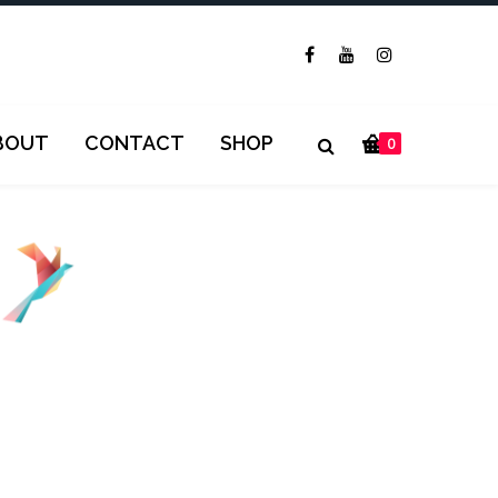
BOUT
CONTACT
SHOP
0