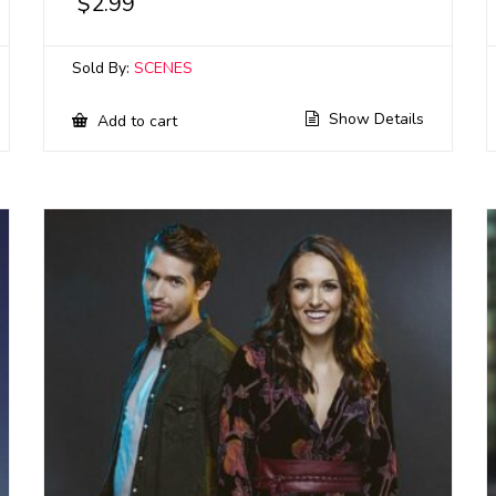
$
2.99
Sold By:
SCENES
Show Details
Add to cart