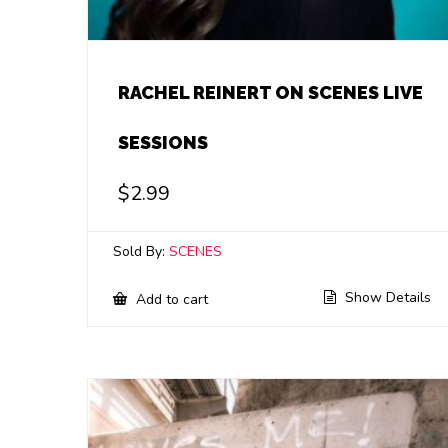
RACHEL REINERT ON SCENES LIVE
SESSIONS
$
2.99
Sold By:
SCENES
Show Details
Add to cart