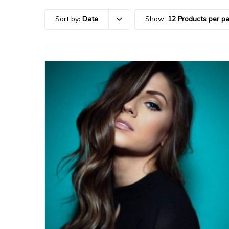
Sort by:
Date
Show:
12 Products per p