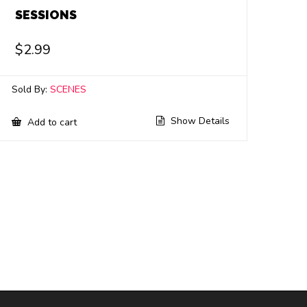
SESSIONS
$
2.99
Sold By:
SCENES
Show Details
Add to cart