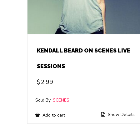
KENDALL BEARD ON SCENES LIVE
SESSIONS
$
2.99
Sold By:
SCENES
Show Details
Add to cart