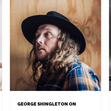
GEORGE SHINGLETON ON