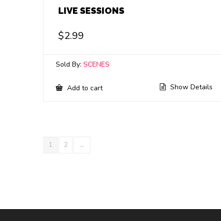
LIVE SESSIONS
$
2.99
Sold By:
SCENES
Show Details
Add to cart
1
2
→