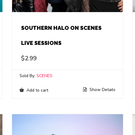
SOUTHERN HALO ON SCENES
LIVE SESSIONS
$
2.99
Sold By:
SCENES
Show Details
Add to cart