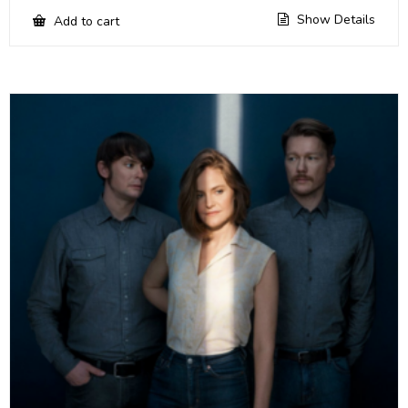
Show Details
Add to cart