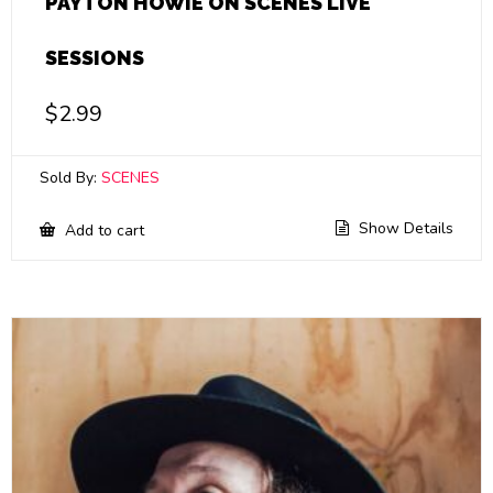
PAYTON HOWIE ON SCENES LIVE
SESSIONS
$
2.99
Sold By:
SCENES
Show Details
Add to cart