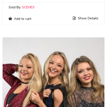
Sold By:
SCENES
Show Details
Add to cart