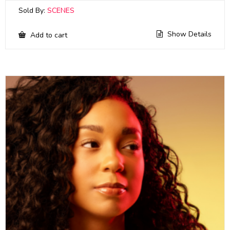
Sold By:
SCENES
Show Details
Add to cart