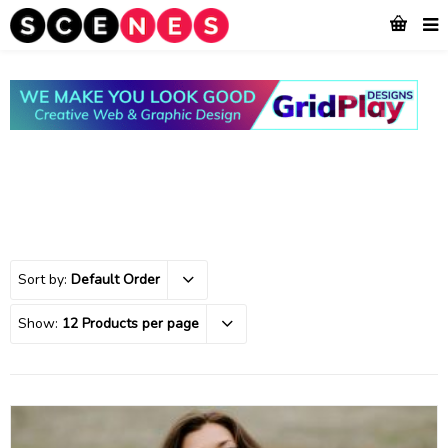
Sort by:
Default Order
Show:
12 Products per page