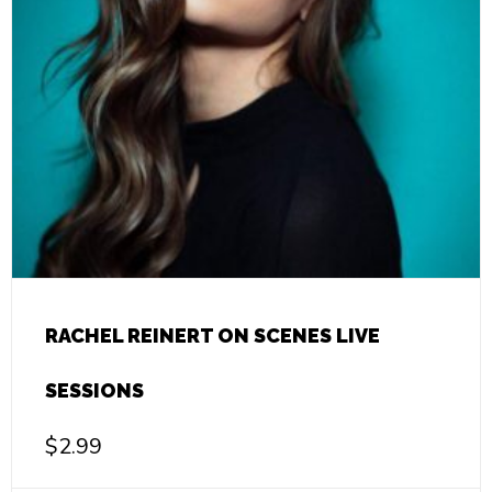
RACHEL REINERT ON SCENES LIVE
SESSIONS
$
2.99