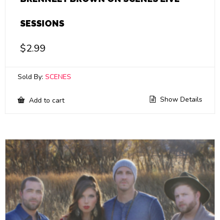
SESSIONS
$
2.99
Sold By:
SCENES
Show Details
Add to cart