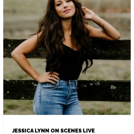
JESSICA LYNN ON SCENES LIVE