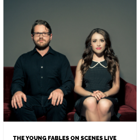
THE YOUNG FABLES ON SCENES LIVE