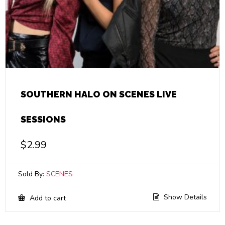
SOUTHERN HALO ON SCENES LIVE
SESSIONS
$
2.99
Sold By:
SCENES
Show Details
Add to cart