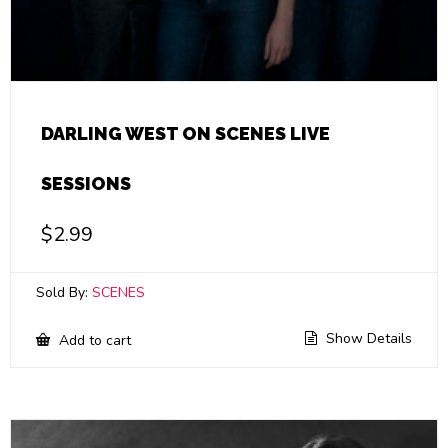
DARLING WEST ON SCENES LIVE
SESSIONS
$
2.99
Sold By:
SCENES
Show Details
Add to cart