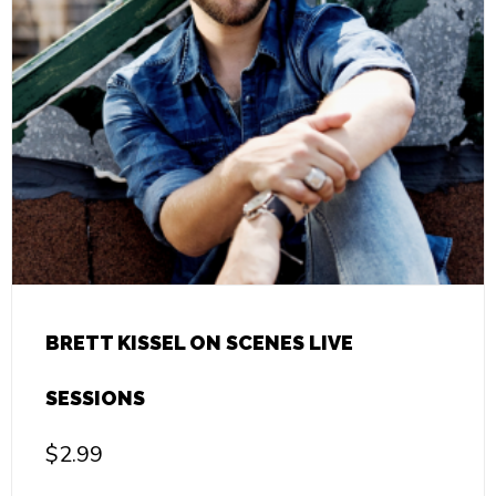
BRETT KISSEL ON SCENES LIVE
SESSIONS
$
2.99