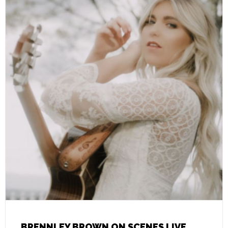
BRENNLEY BROWN ON SCENES LIVE