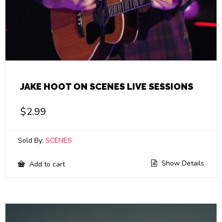
JAKE HOOT ON SCENES LIVE SESSIONS
$
2.99
Sold By:
SCENES
Show Details
Add to cart