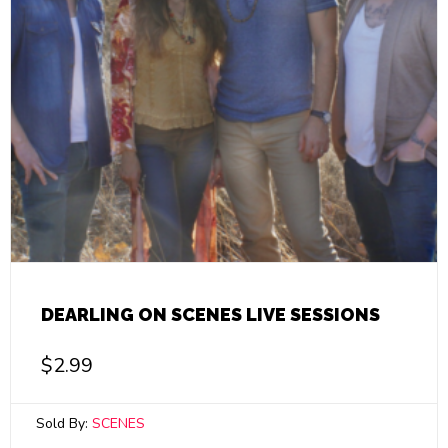
DEARLING ON SCENES LIVE SESSIONS
$
2.99
Sold By:
SCENES