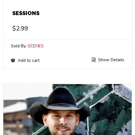
SESSIONS
$
2.99
Sold By:
SCENES
Show Details
Add to cart