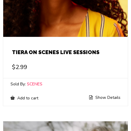
TIERA ON SCENES LIVE SESSIONS
$
2.99
Sold By:
SCENES
Show Details
Add to cart