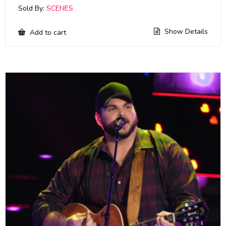
Sold By:
SCENES
Show Details
Add to cart