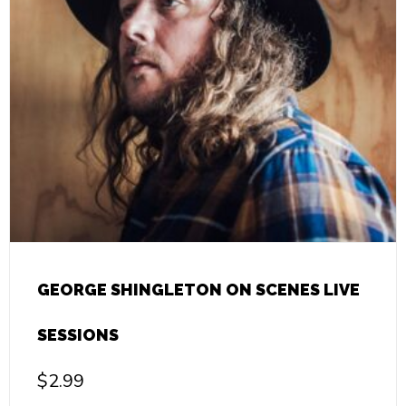
GEORGE SHINGLETON ON SCENES LIVE
SESSIONS
$
2.99