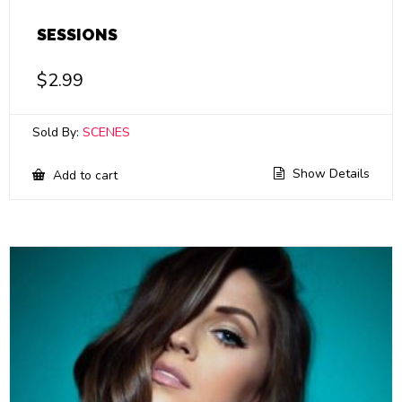
SESSIONS
$
2.99
Sold By:
SCENES
Show Details
Add to cart