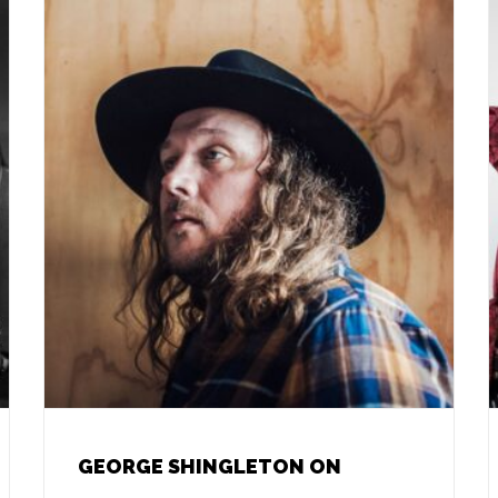
GEORGE SHINGLETON ON