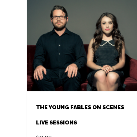
THE YOUNG FABLES ON SCENES
LIVE SESSIONS