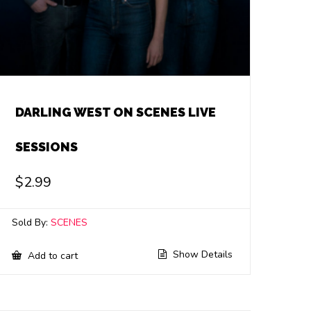
DARLING WEST ON SCENES LIVE
SESSIONS
$
2.99
Sold By:
SCENES
Show Details
Add to cart