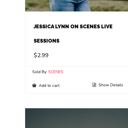
JESSICA LYNN ON SCENES LIVE
SESSIONS
$
2.99
Sold By:
SCENES
Show Details
Add to cart