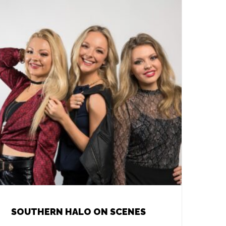
SOUTHERN HALO ON SCENES