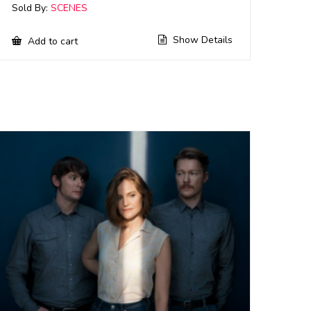
Sold By:
SCENES
Show Details
Add to cart