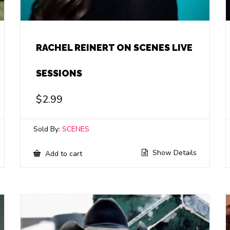
RACHEL REINERT ON SCENES LIVE
SESSIONS
$
2.99
Sold By:
SCENES
Show Details
Add to cart