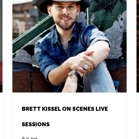
BRETT KISSEL ON SCENES LIVE
SESSIONS