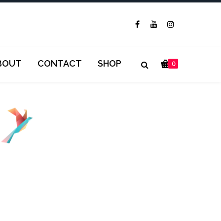
BOUT
CONTACT
SHOP
0