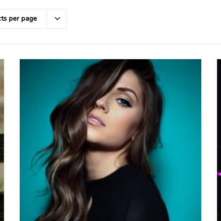
ts per page