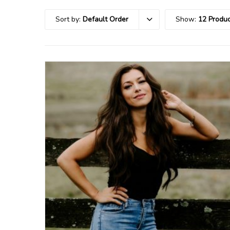
Sort by:
Default Order
Show:
12 Produc