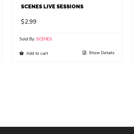
SCENES LIVE SESSIONS
$
2.99
Sold By:
SCENES
Show Details
Add to cart