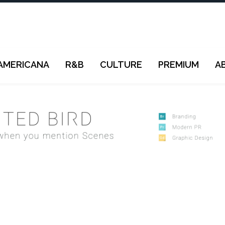
AMERICANA
R&B
CULTURE
PREMIUM
A