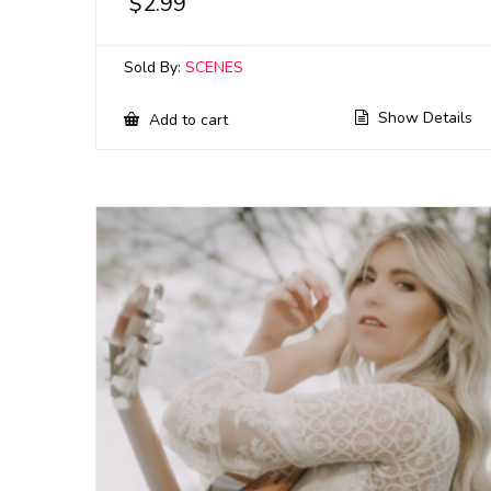
$
2.99
Sold By:
SCENES
Show Details
Add to cart