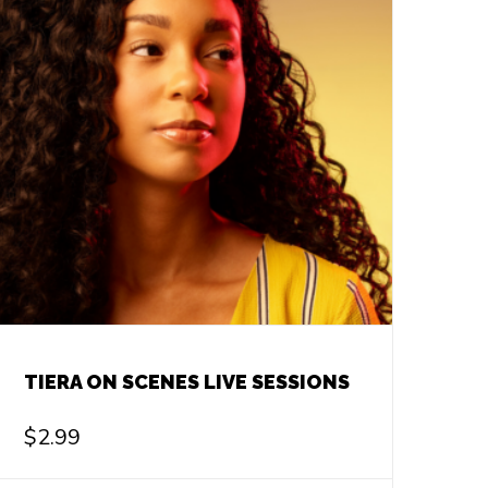
TIERA ON SCENES LIVE SESSIONS
$
2.99