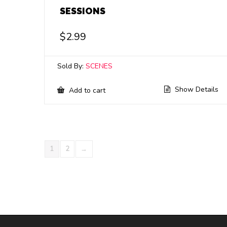
SESSIONS
$
2.99
Sold By:
SCENES
Show Details
Add to cart
1
2
→