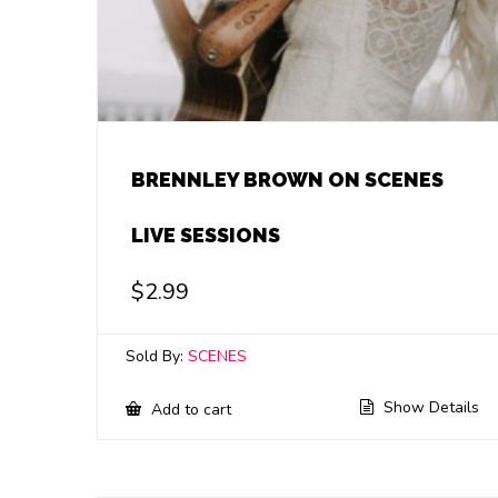
BRENNLEY BROWN ON SCENES
LIVE SESSIONS
$
2.99
Sold By:
SCENES
Show Details
Add to cart