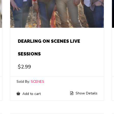
DEARLING ON SCENES LIVE
SESSIONS
$
2.99
Sold By:
SCENES
Show Details
Add to cart