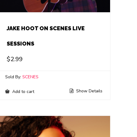
JAKE HOOT ON SCENES LIVE
SESSIONS
$
2.99
Sold By:
SCENES
Show Details
Add to cart