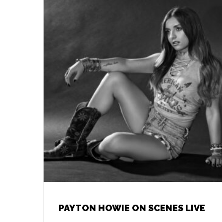
PAYTON HOWIE ON SCENES LIVE