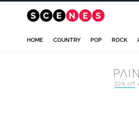
HOME
COUNTRY
POP
ROCK