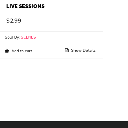
LIVE SESSIONS
$
2.99
Sold By:
SCENES
Show Details
Add to cart