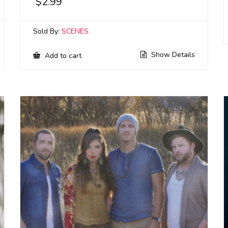
$
2.99
Sold By:
SCENES
Show Details
Add to cart