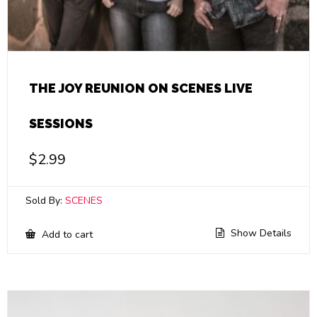
THE JOY REUNION ON SCENES LIVE
SESSIONS
$
2.99
Sold By:
SCENES
Show Details
Add to cart