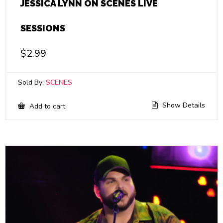
JESSICA LYNN ON SCENES LIVE
SESSIONS
$
2.99
Sold By:
SCENES
Show Details
Add to cart