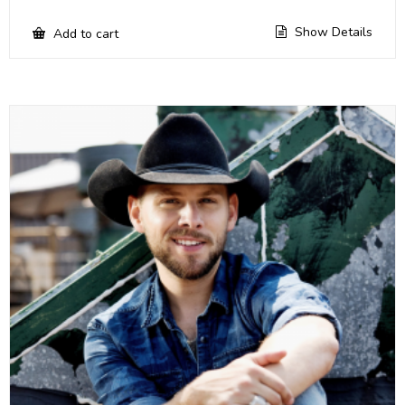
Show Details
Add to cart