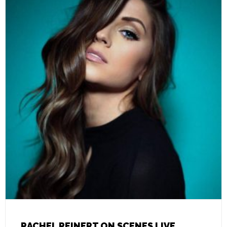
RACHEL REINERT ON SCENES LIVE