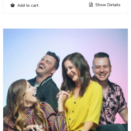
Show Details
Add to cart