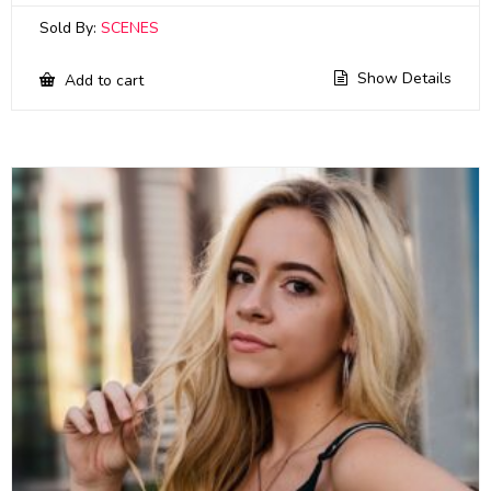
Sold By:
SCENES
Show Details
Add to cart