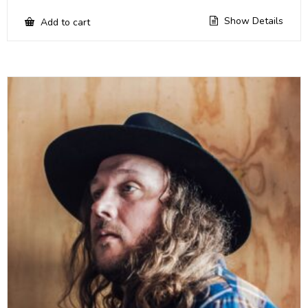
Show Details
Add to cart