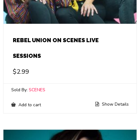
REBEL UNION ON SCENES LIVE
SESSIONS
$
2.99
Sold By:
SCENES
Show Details
Add to cart