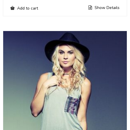
Show Details
Add to cart