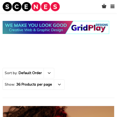
Sort by:
Default Order
Show:
36 Products per page