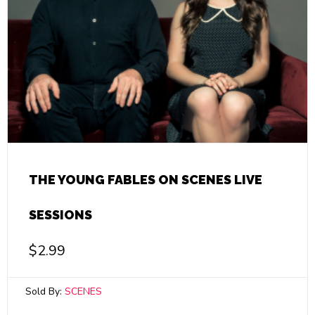
THE YOUNG FABLES ON SCENES LIVE
SESSIONS
$
2.99
Sold By:
SCENES