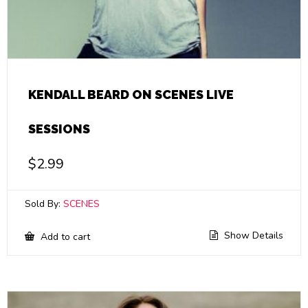
KENDALL BEARD ON SCENES LIVE
SESSIONS
$
2.99
Sold By:
SCENES
Show Details
Add to cart