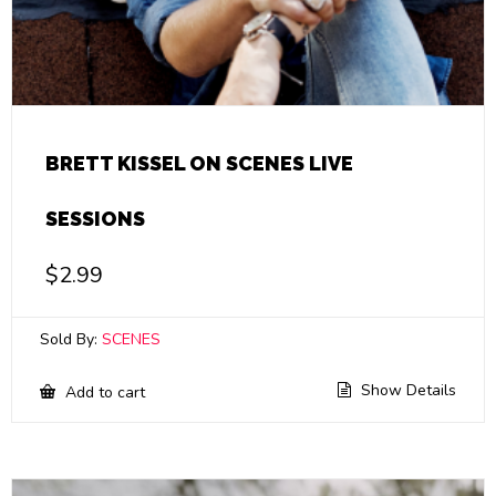
BRETT KISSEL ON SCENES LIVE
SESSIONS
$
2.99
Sold By:
SCENES
Show Details
Add to cart