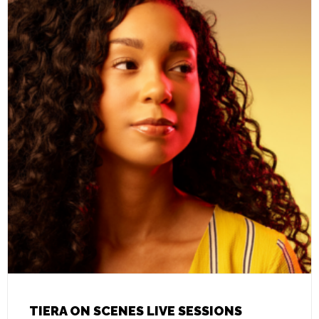
TIERA ON SCENES LIVE SESSIONS