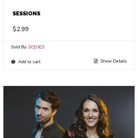
SESSIONS
$
2.99
Sold By:
SCENES
Show Details
Add to cart