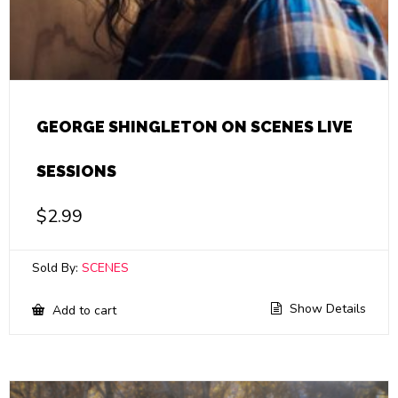
GEORGE SHINGLETON ON SCENES LIVE
SESSIONS
$
2.99
Sold By:
SCENES
Show Details
Add to cart