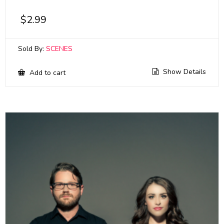
$
2.99
Sold By:
SCENES
Show Details
Add to cart