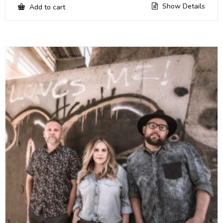
Show Details
Add to cart