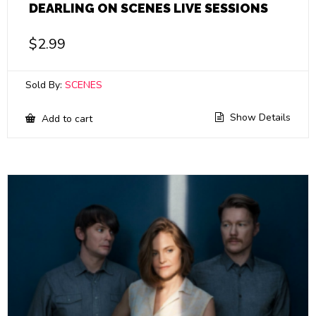
DEARLING ON SCENES LIVE SESSIONS
$
2.99
Sold By:
SCENES
Show Details
Add to cart