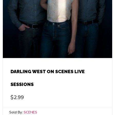
DARLING WEST ON SCENES LIVE
SESSIONS
$
2.99
Sold By:
SCENES