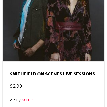
SMITHFIELD ON SCENES LIVE SESSIONS
$
2.99
Sold By:
SCENES