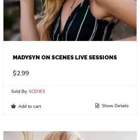
MADYSYN ON SCENES LIVE SESSIONS
$
2.99
Sold By:
SCENES
Show Details
Add to cart