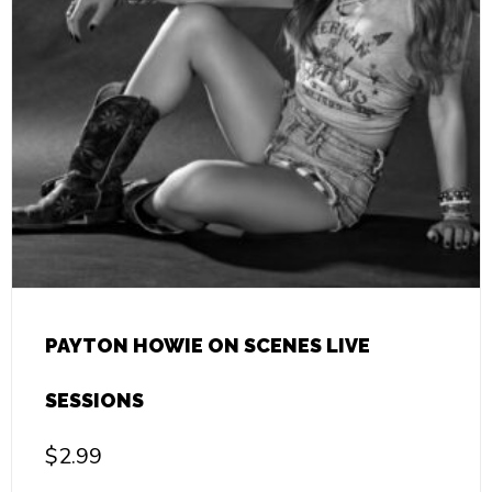
PAYTON HOWIE ON SCENES LIVE
SESSIONS
$
2.99