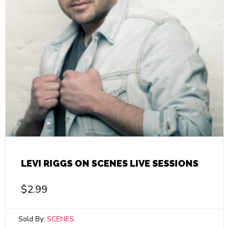
LEVI RIGGS ON SCENES LIVE SESSIONS
$
2.99
Sold By:
SCENES