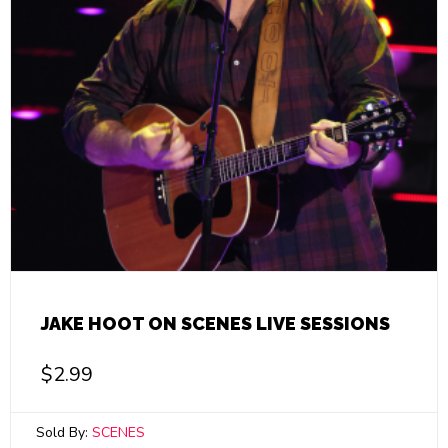
JAKE HOOT ON SCENES LIVE SESSIONS
$
2.99
Sold By:
SCENES