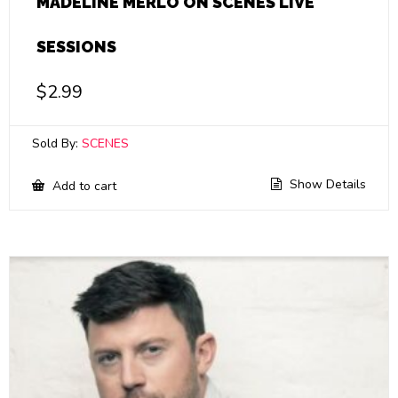
MADELINE MERLO ON SCENES LIVE
SESSIONS
$
2.99
Sold By:
SCENES
Show Details
Add to cart