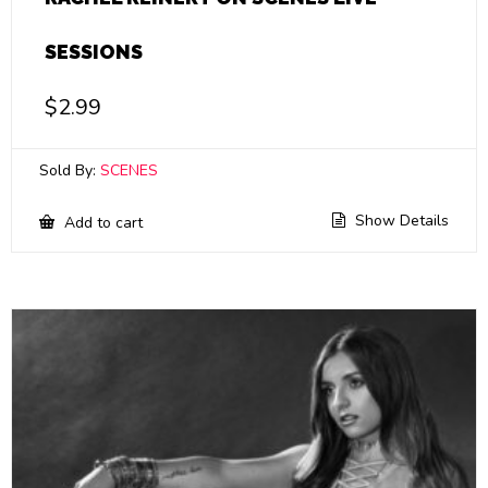
SESSIONS
$
2.99
Sold By:
SCENES
Show Details
Add to cart