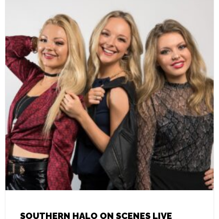
SOUTHERN HALO ON SCENES LIVE