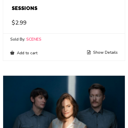
SESSIONS
$
2.99
Sold By:
SCENES
Show Details
Add to cart