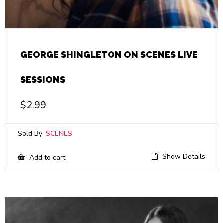
GEORGE SHINGLETON ON SCENES LIVE
SESSIONS
$
2.99
Sold By:
SCENES
Show Details
Add to cart