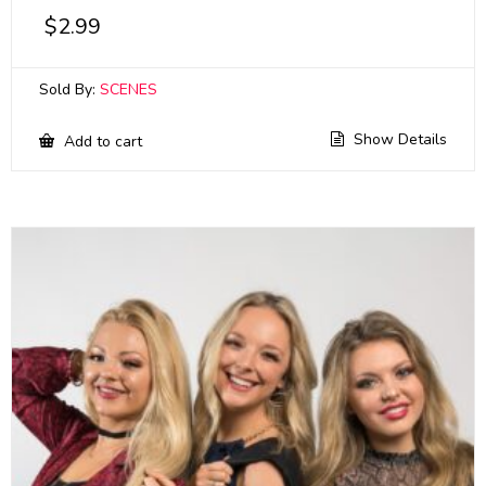
$
2.99
Sold By:
SCENES
Show Details
Add to cart