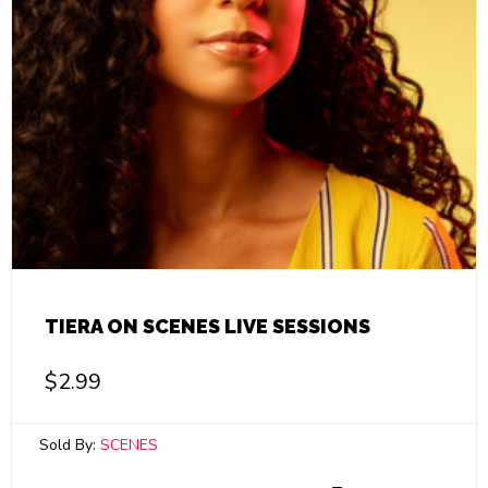
TIERA ON SCENES LIVE SESSIONS
$
2.99
Sold By:
SCENES