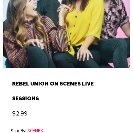
REBEL UNION ON SCENES LIVE
SESSIONS
$
2.99
Sold By:
SCENES