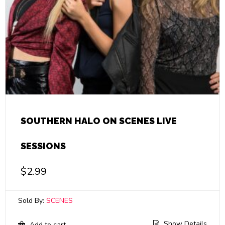
SOUTHERN HALO ON SCENES LIVE
SESSIONS
$
2.99
Sold By:
SCENES
Show Details
Add to cart