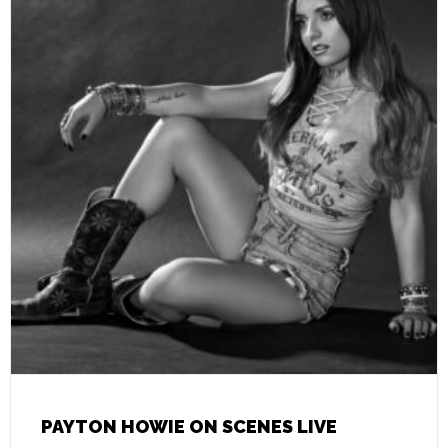
PAYTON HOWIE ON SCENES LIVE