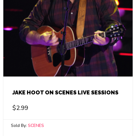
JAKE HOOT ON SCENES LIVE SESSIONS
$
2.99
Sold By:
SCENES