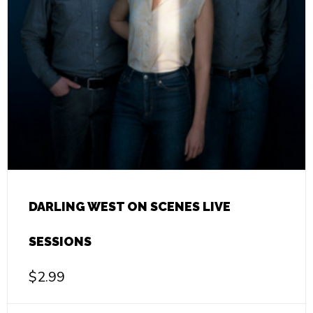
DARLING WEST ON SCENES LIVE
SESSIONS
$
2.99