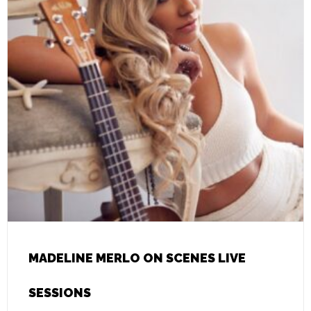
MADELINE MERLO ON SCENES LIVE
SESSIONS