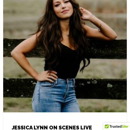
JESSICA LYNN ON SCENES LIVE