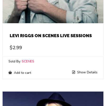
LEVI RIGGS ON SCENES LIVE SESSIONS
$
2.99
Sold By:
SCENES
Show Details
Add to cart