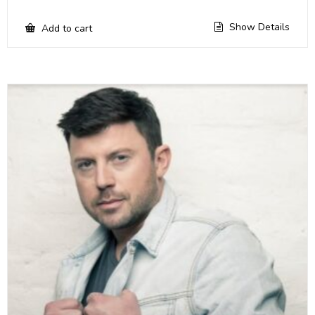
Show Details
Add to cart