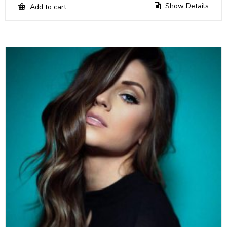
Show Details
Add to cart