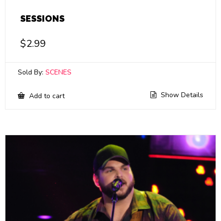
SESSIONS
$
2.99
Sold By:
SCENES
Show Details
Add to cart