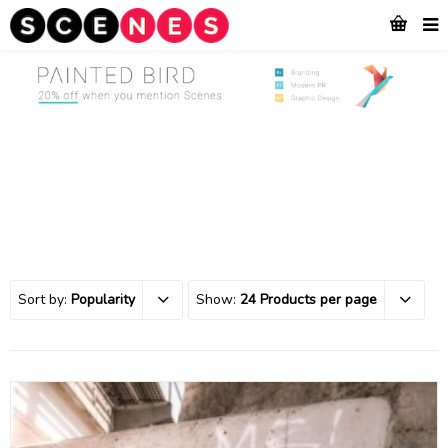
Sort by:
Popularity
Show:
24 Products per page