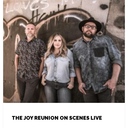
THE JOY REUNION ON SCENES LIVE