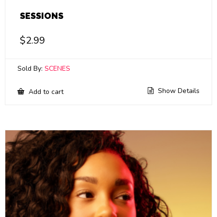
SESSIONS
$
2.99
Sold By:
SCENES
Show Details
Add to cart