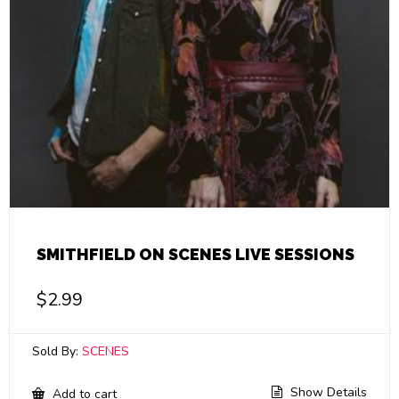
SMITHFIELD ON SCENES LIVE SESSIONS
$
2.99
Sold By:
SCENES
Show Details
Add to cart