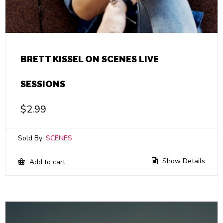
BRETT KISSEL ON SCENES LIVE
SESSIONS
$
2.99
Sold By:
SCENES
Show Details
Add to cart