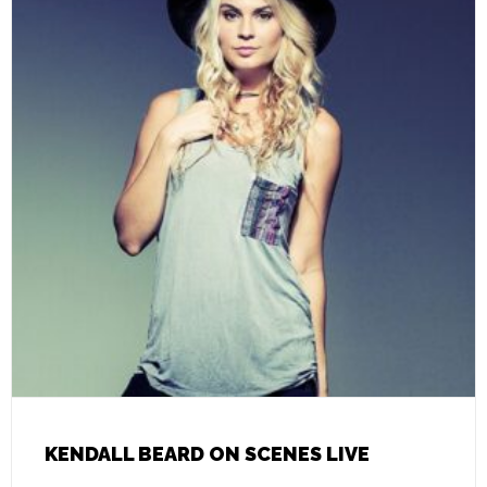
KENDALL BEARD ON SCENES LIVE