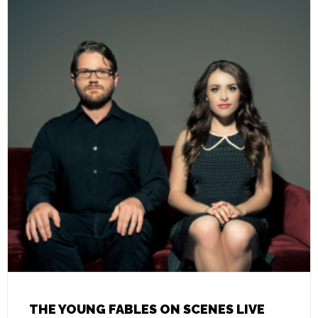
THE YOUNG FABLES ON SCENES LIVE