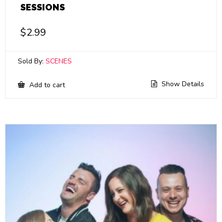
SESSIONS
$
2.99
Sold By:
SCENES
Show Details
Add to cart