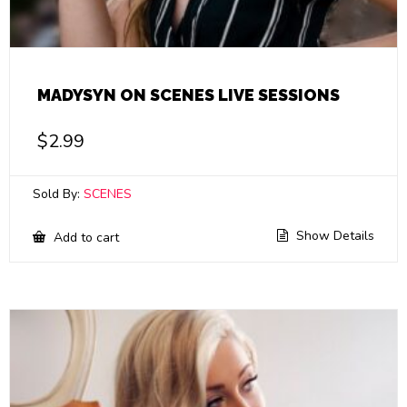
MADYSYN ON SCENES LIVE SESSIONS
$
2.99
Sold By:
SCENES
Show Details
Add to cart