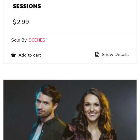
SESSIONS
$
2.99
Sold By:
SCENES
Show Details
Add to cart