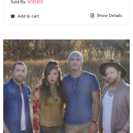
Sold By:
SCENES
Show Details
Add to cart