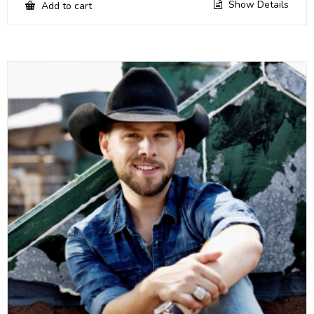
Show Details
Add to cart