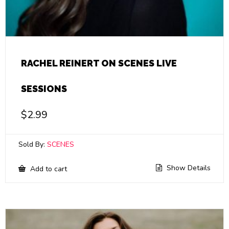
RACHEL REINERT ON SCENES LIVE
SESSIONS
$
2.99
Sold By:
SCENES
Show Details
Add to cart