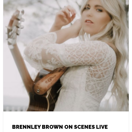
BRENNLEY BROWN ON SCENES LIVE