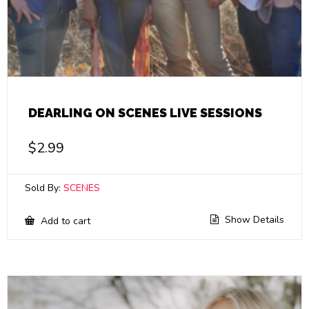
DEARLING ON SCENES LIVE SESSIONS
$
2.99
Sold By:
SCENES
Show Details
Add to cart