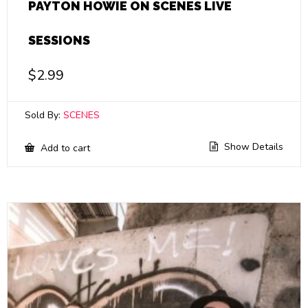
PAYTON HOWIE ON SCENES LIVE
SESSIONS
$
2.99
Sold By:
SCENES
Show Details
Add to cart