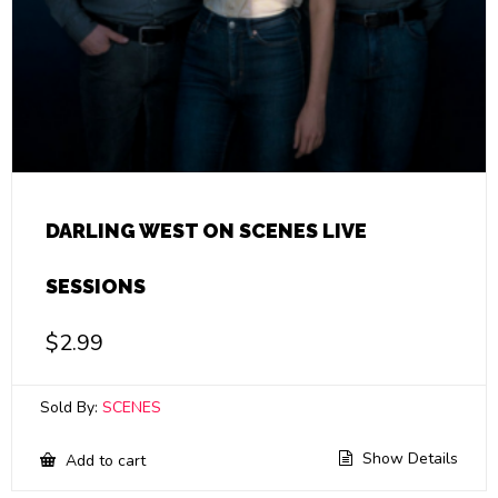
DARLING WEST ON SCENES LIVE
SESSIONS
$
2.99
Sold By:
SCENES
Show Details
Add to cart