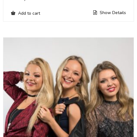
Show Details
Add to cart