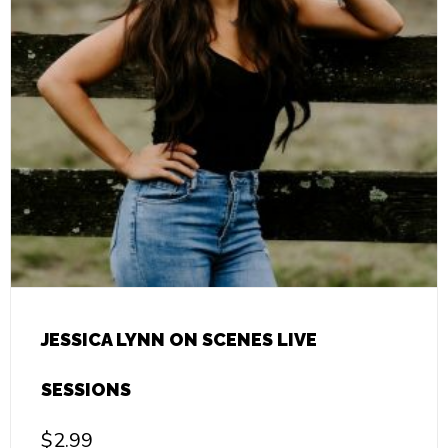
JESSICA LYNN ON SCENES LIVE
SESSIONS
$
2.99