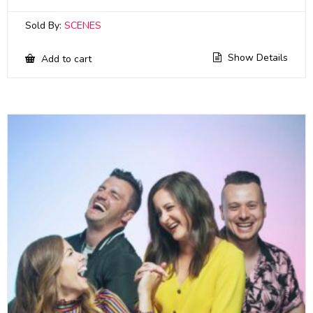
Sold By:
SCENES
Show Details
Add to cart