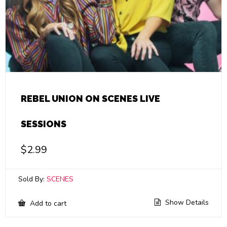
REBEL UNION ON SCENES LIVE
SESSIONS
$
2.99
Sold By:
SCENES
Show Details
Add to cart