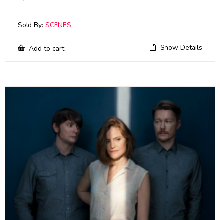
Sold By:
SCENES
Show Details
Add to cart