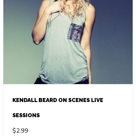
KENDALL BEARD ON SCENES LIVE
SESSIONS
$
2.99