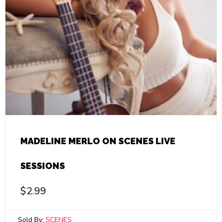
MADELINE MERLO ON SCENES LIVE
SESSIONS
$
2.99
Sold By:
SCENES