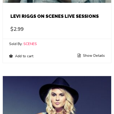
LEVI RIGGS ON SCENES LIVE SESSIONS
$
2.99
Sold By:
SCENES
Show Details
Add to cart