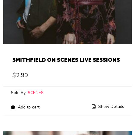
SMITHFIELD ON SCENES LIVE SESSIONS
$
2.99
Sold By:
SCENES
Show Details
Add to cart