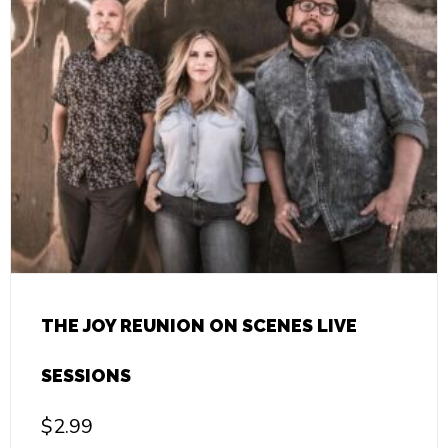
THE JOY REUNION ON SCENES LIVE
SESSIONS
$
2.99