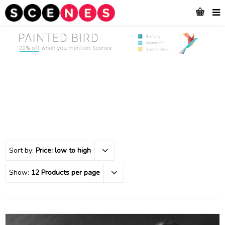
Sort by:
Price: low to high
Show:
12 Products per page