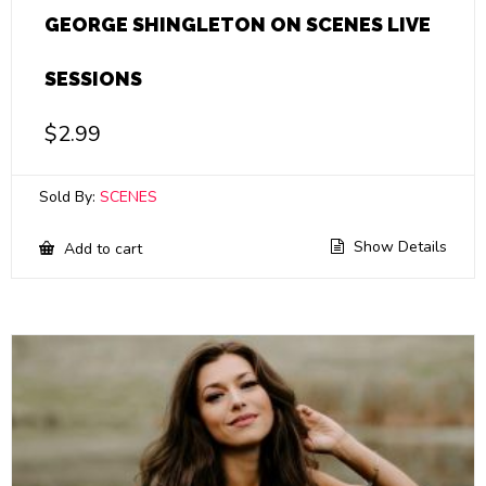
GEORGE SHINGLETON ON SCENES LIVE
SESSIONS
$
2.99
Sold By:
SCENES
Show Details
Add to cart