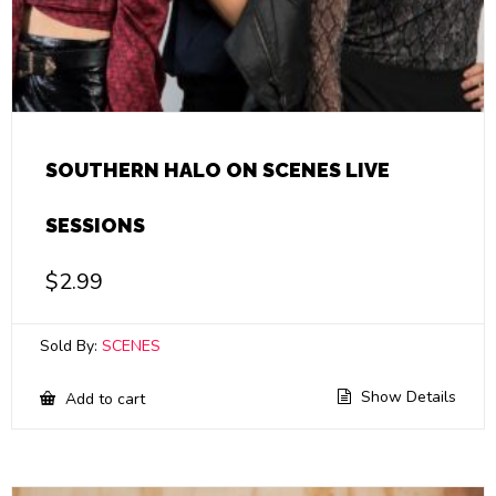
SOUTHERN HALO ON SCENES LIVE
SESSIONS
$
2.99
Sold By:
SCENES
Show Details
Add to cart