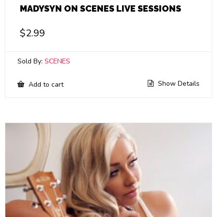
MADYSYN ON SCENES LIVE SESSIONS
$
2.99
Sold By:
SCENES
Show Details
Add to cart