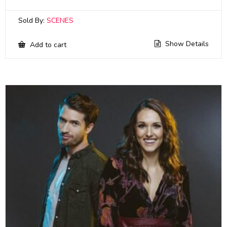
Sold By:
SCENES
Show Details
Add to cart