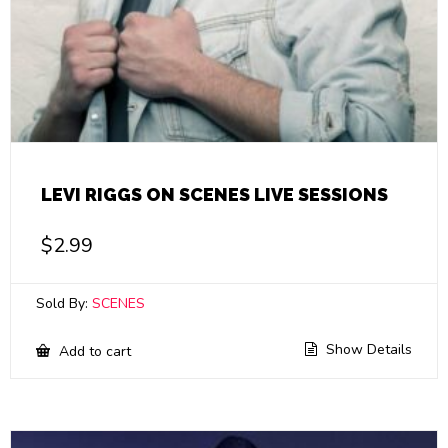
LEVI RIGGS ON SCENES LIVE SESSIONS
$
2.99
Sold By:
SCENES
Show Details
Add to cart