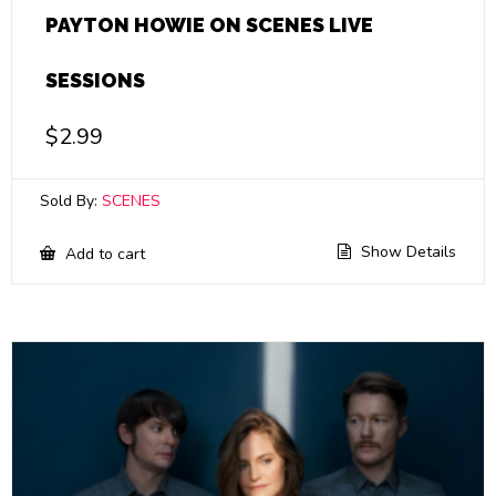
PAYTON HOWIE ON SCENES LIVE
SESSIONS
$
2.99
Sold By:
SCENES
Show Details
Add to cart