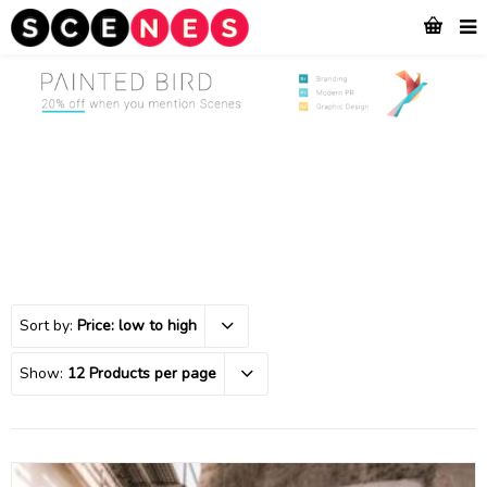
Sort by:
Price: low to high
Show:
12 Products per page