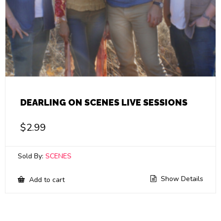
DEARLING ON SCENES LIVE SESSIONS
$
2.99
Sold By:
SCENES
Show Details
Add to cart