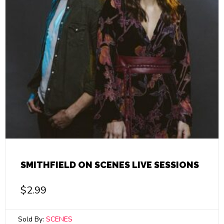
SMITHFIELD ON SCENES LIVE SESSIONS
$
2.99
Sold By:
SCENES