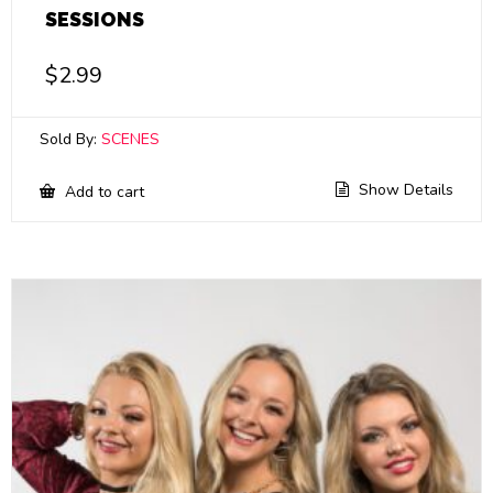
SESSIONS
$
2.99
Sold By:
SCENES
Show Details
Add to cart