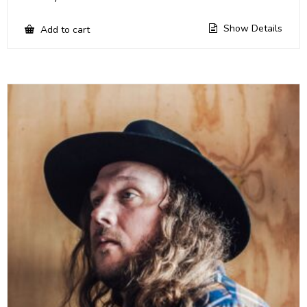
Show Details
Add to cart