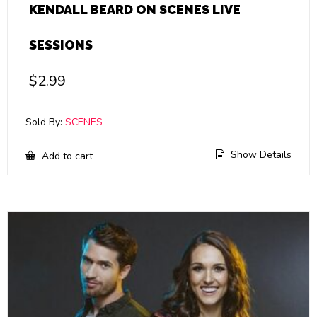
KENDALL BEARD ON SCENES LIVE
SESSIONS
$
2.99
Sold By:
SCENES
Show Details
Add to cart