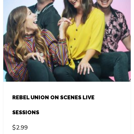
REBEL UNION ON SCENES LIVE
SESSIONS
$
2.99