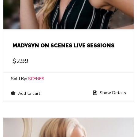
MADYSYN ON SCENES LIVE SESSIONS
$
2.99
Sold By:
SCENES
Show Details
Add to cart