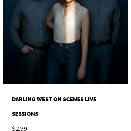
DARLING WEST ON SCENES LIVE
SESSIONS
$
2.99