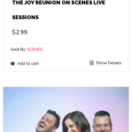
THE JOY REUNION ON SCENES LIVE
SESSIONS
$
2.99
Sold By:
SCENES
Show Details
Add to cart