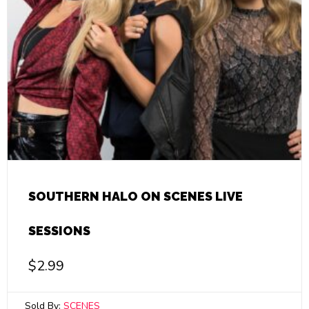
SOUTHERN HALO ON SCENES LIVE
SESSIONS
$
2.99
Sold By:
SCENES