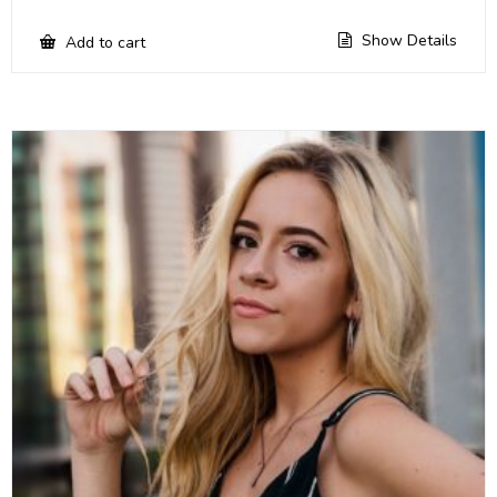
Show Details
Add to cart