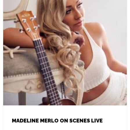
MADELINE MERLO ON SCENES LIVE