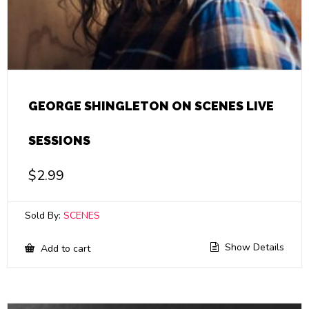
GEORGE SHINGLETON ON SCENES LIVE
SESSIONS
$
2.99
Sold By:
SCENES
Show Details
Add to cart