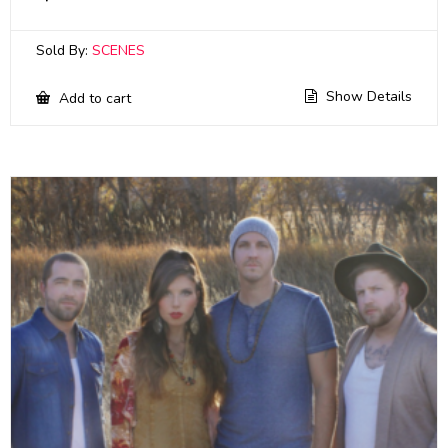
Sold By:
SCENES
Show Details
Add to cart