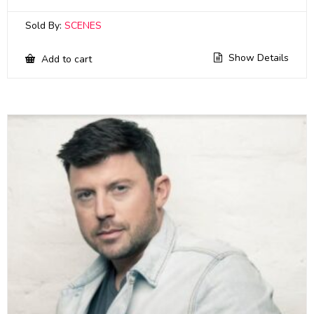
Sold By:
SCENES
Show Details
Add to cart