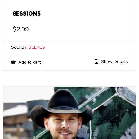
SESSIONS
$
2.99
Sold By:
SCENES
Show Details
Add to cart