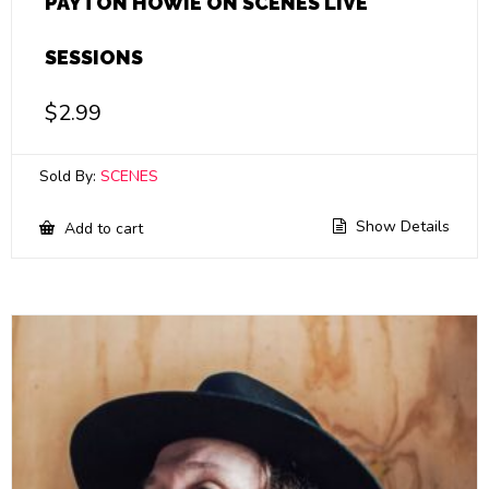
PAYTON HOWIE ON SCENES LIVE
SESSIONS
$
2.99
Sold By:
SCENES
Show Details
Add to cart