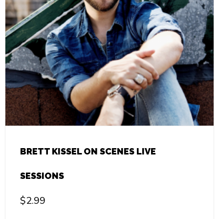
BRETT KISSEL ON SCENES LIVE
SESSIONS
$
2.99