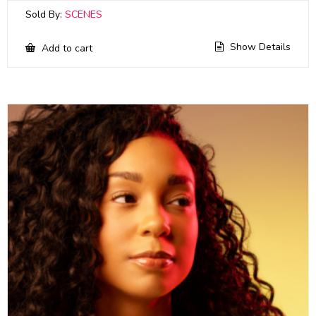
Sold By:
SCENES
Show Details
Add to cart