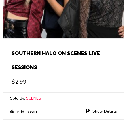
SOUTHERN HALO ON SCENES LIVE
SESSIONS
$
2.99
Sold By:
SCENES
Show Details
Add to cart