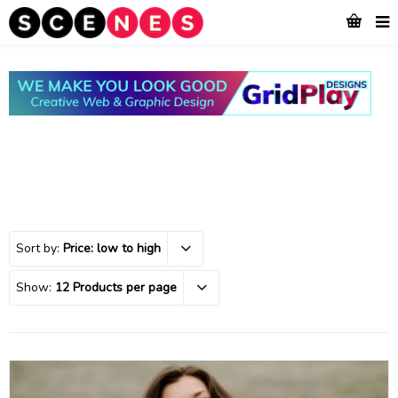
Sort by:
Price: low to high
Show:
12 Products per page