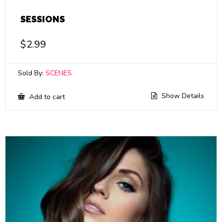
SESSIONS
$
2.99
Sold By:
SCENES
Show Details
Add to cart