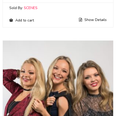
Sold By:
SCENES
Show Details
Add to cart