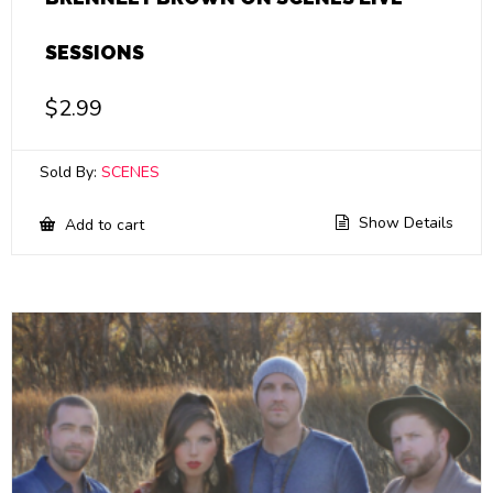
SESSIONS
$
2.99
Sold By:
SCENES
Show Details
Add to cart