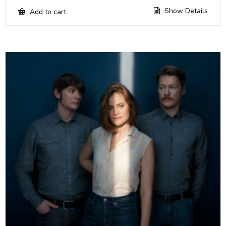
Show Details
Add to cart