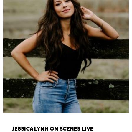
JESSICA LYNN ON SCENES LIVE