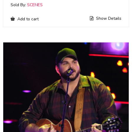
Sold By:
SCENES
Show Details
Add to cart