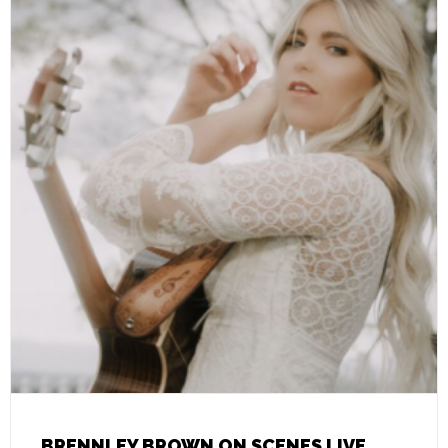
BRENNLEY BROWN ON SCENES LIVE