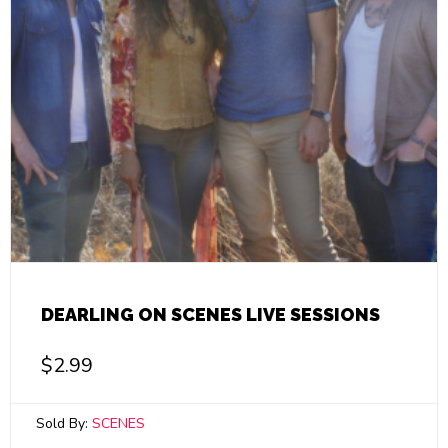
DEARLING ON SCENES LIVE SESSIONS
$
2.99
Sold By:
SCENES