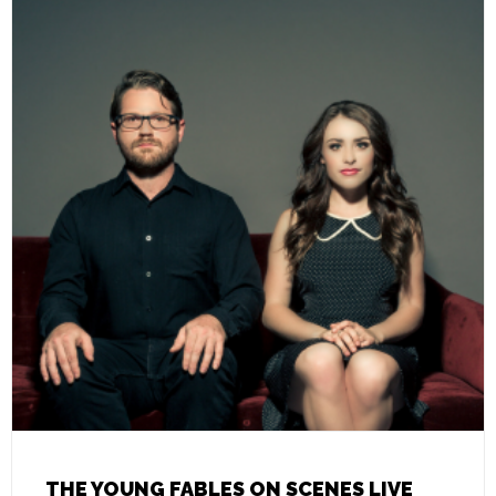
THE YOUNG FABLES ON SCENES LIVE