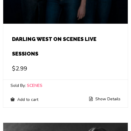
DARLING WEST ON SCENES LIVE
SESSIONS
$
2.99
Sold By:
SCENES
Show Details
Add to cart