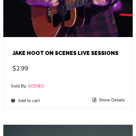
JAKE HOOT ON SCENES LIVE SESSIONS
$
2.99
Sold By:
SCENES
Show Details
Add to cart