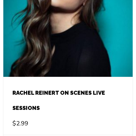
RACHEL REINERT ON SCENES LIVE
SESSIONS
$
2.99