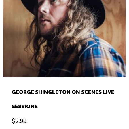
GEORGE SHINGLETON ON SCENES LIVE
SESSIONS
$
2.99