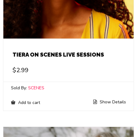
TIERA ON SCENES LIVE SESSIONS
$
2.99
Sold By:
SCENES
Show Details
Add to cart