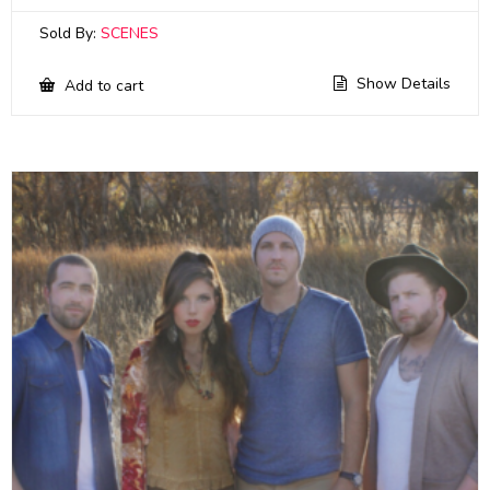
Sold By:
SCENES
Show Details
Add to cart