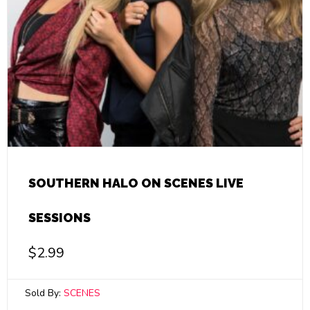
SOUTHERN HALO ON SCENES LIVE
SESSIONS
$
2.99
Sold By:
SCENES