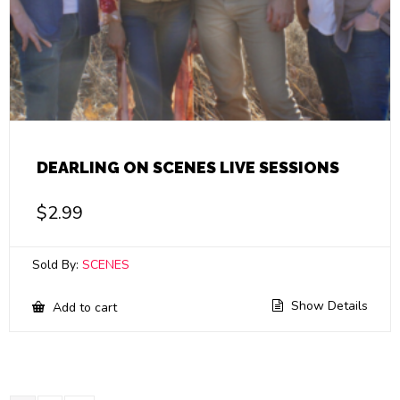
DEARLING ON SCENES LIVE SESSIONS
$
2.99
Sold By:
SCENES
Show Details
Add to cart