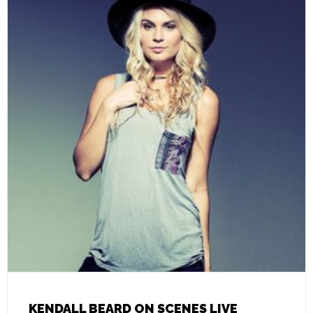
KENDALL BEARD ON SCENES LIVE