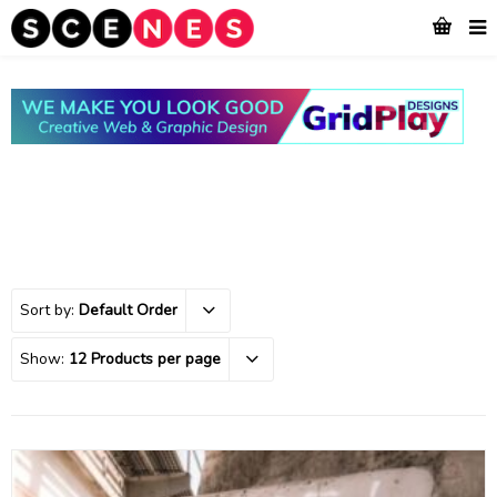
Sort by:
Default Order
Show:
12 Products per page