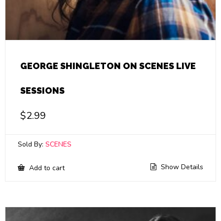
GEORGE SHINGLETON ON SCENES LIVE
SESSIONS
$
2.99
Sold By:
SCENES
Show Details
Add to cart