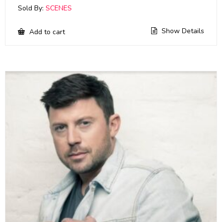
Sold By:
SCENES
Show Details
Add to cart