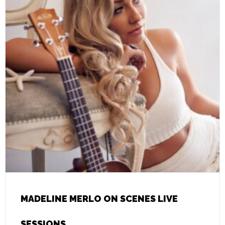
MADELINE MERLO ON SCENES LIVE
SESSIONS