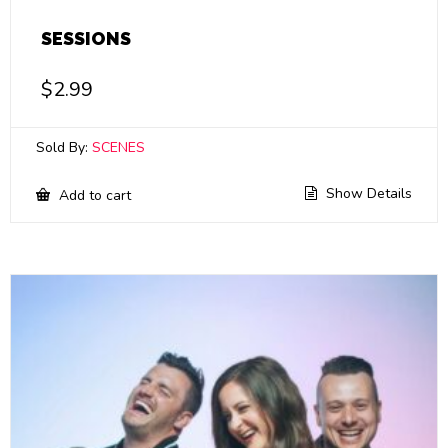
SESSIONS
$
2.99
Sold By:
SCENES
Show Details
Add to cart