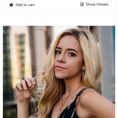
Show Details
Add to cart