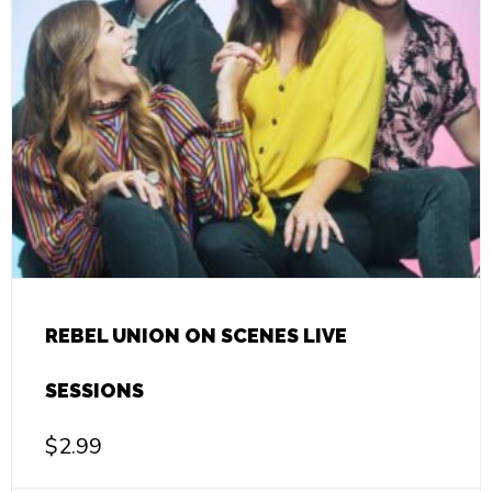
REBEL UNION ON SCENES LIVE
SESSIONS
$
2.99