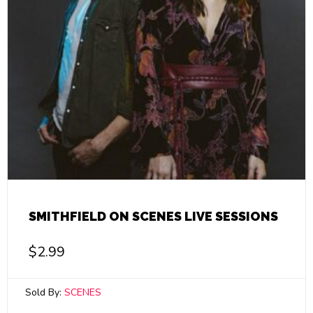
SMITHFIELD ON SCENES LIVE SESSIONS
$
2.99
Sold By:
SCENES