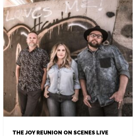
THE JOY REUNION ON SCENES LIVE