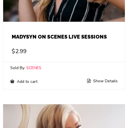
MADYSYN ON SCENES LIVE SESSIONS
$
2.99
Sold By:
SCENES
Show Details
Add to cart