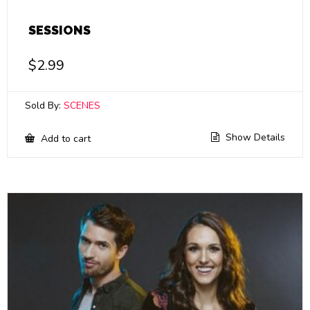
SESSIONS
$
2.99
Sold By:
SCENES
Show Details
Add to cart