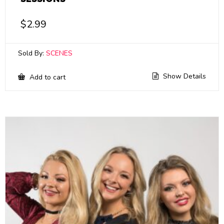
$
2.99
Sold By:
SCENES
Show Details
Add to cart