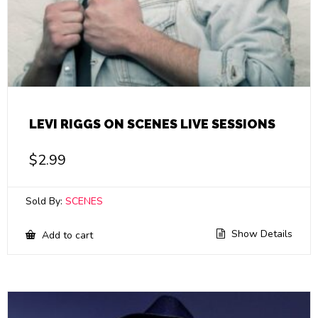
LEVI RIGGS ON SCENES LIVE SESSIONS
$
2.99
Sold By:
SCENES
Show Details
Add to cart