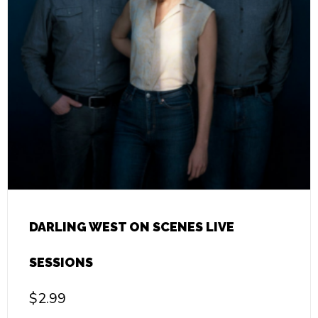
DARLING WEST ON SCENES LIVE
SESSIONS
$
2.99