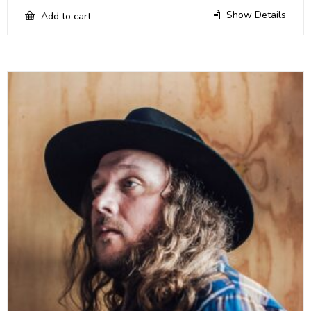
Show Details
Add to cart