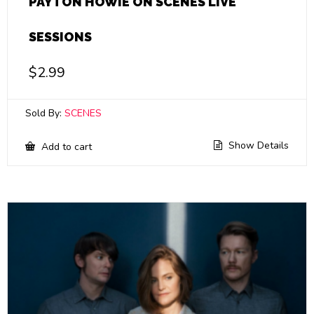
PAYTON HOWIE ON SCENES LIVE
SESSIONS
$
2.99
Sold By:
SCENES
Show Details
Add to cart