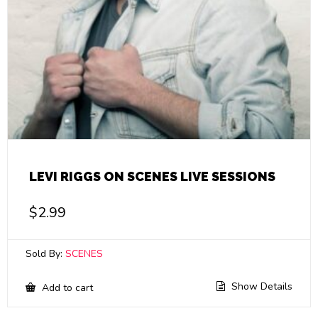
LEVI RIGGS ON SCENES LIVE SESSIONS
$
2.99
Sold By:
SCENES
Show Details
Add to cart