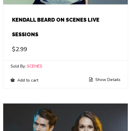
KENDALL BEARD ON SCENES LIVE
SESSIONS
$
2.99
Sold By:
SCENES
Show Details
Add to cart