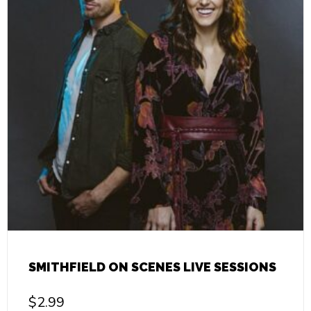
SMITHFIELD ON SCENES LIVE SESSIONS
$
2.99