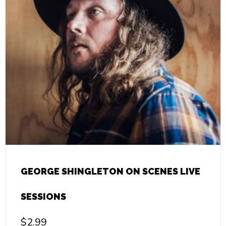
GEORGE SHINGLETON ON SCENES LIVE
SESSIONS
$
2.99