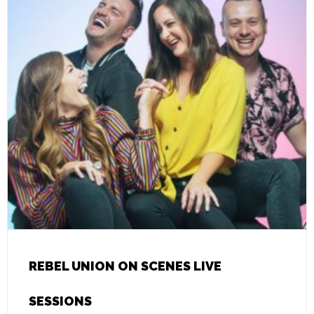
REBEL UNION ON SCENES LIVE
SESSIONS