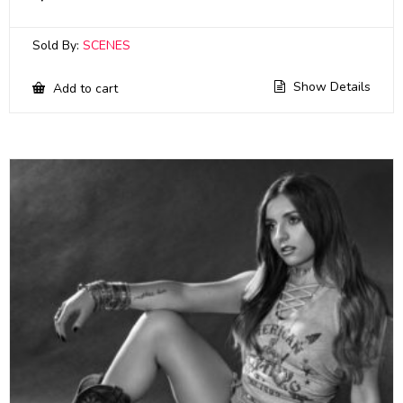
Sold By:
SCENES
Show Details
Add to cart