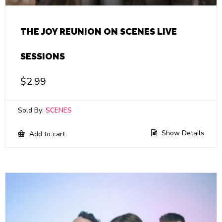
THE JOY REUNION ON SCENES LIVE
SESSIONS
$
2.99
Sold By:
SCENES
Show Details
Add to cart