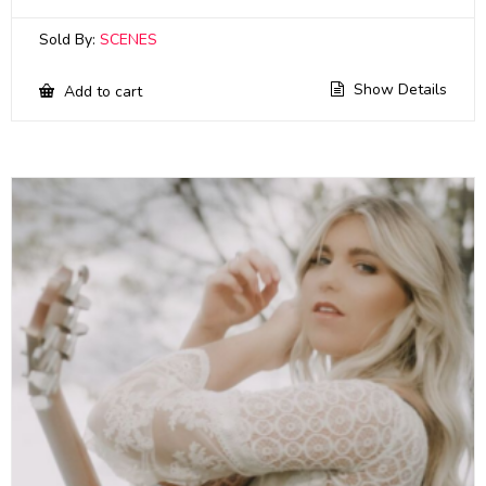
Sold By:
SCENES
Show Details
Add to cart