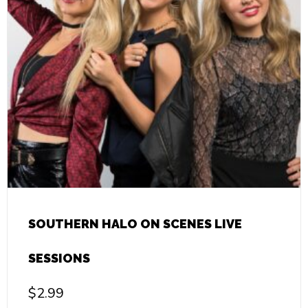
SOUTHERN HALO ON SCENES LIVE
SESSIONS
$
2.99