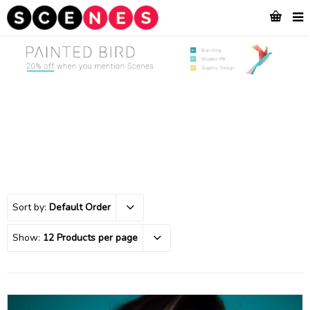
Sort by:
Default Order
Show:
12 Products per page