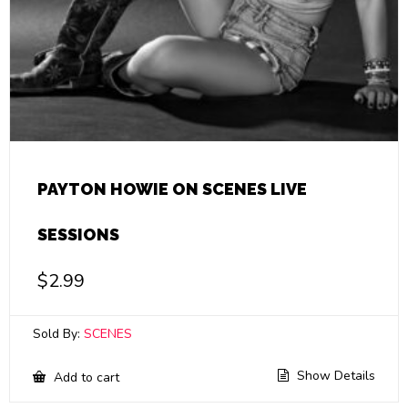
PAYTON HOWIE ON SCENES LIVE
SESSIONS
$
2.99
Sold By:
SCENES
Show Details
Add to cart