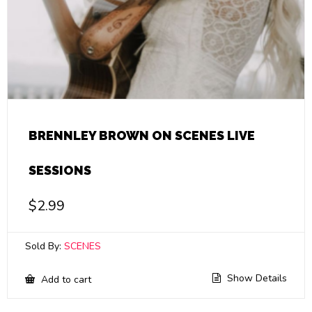
BRENNLEY BROWN ON SCENES LIVE
SESSIONS
$
2.99
Sold By:
SCENES
Show Details
Add to cart