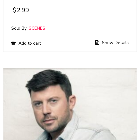
$
2.99
Sold By:
SCENES
Show Details
Add to cart