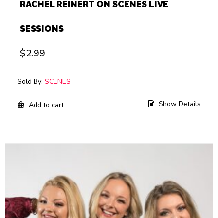
RACHEL REINERT ON SCENES LIVE
SESSIONS
$
2.99
Sold By:
SCENES
Show Details
Add to cart