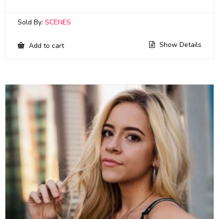
Sold By:
SCENES
Show Details
Add to cart