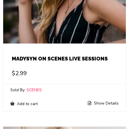
MADYSYN ON SCENES LIVE SESSIONS
$
2.99
Sold By:
SCENES
Show Details
Add to cart