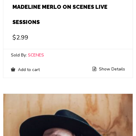
MADELINE MERLO ON SCENES LIVE
SESSIONS
$
2.99
Sold By:
SCENES
Show Details
Add to cart