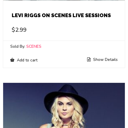
LEVI RIGGS ON SCENES LIVE SESSIONS
$
2.99
Sold By:
SCENES
Show Details
Add to cart