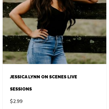
JESSICA LYNN ON SCENES LIVE
SESSIONS
$
2.99