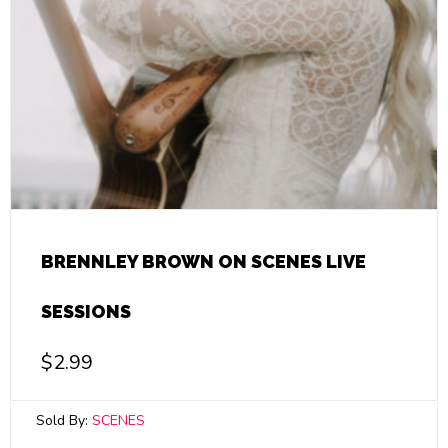
BRENNLEY BROWN ON SCENES LIVE
SESSIONS
$
2.99
Sold By:
SCENES