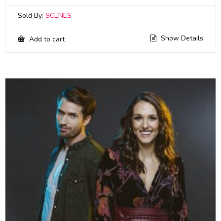
Sold By:
SCENES
Show Details
Add to cart