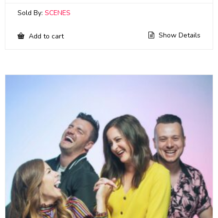
Sold By:
SCENES
Show Details
Add to cart