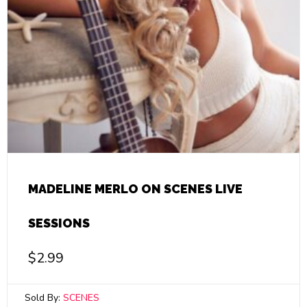
MADELINE MERLO ON SCENES LIVE
SESSIONS
$
2.99
Sold By:
SCENES