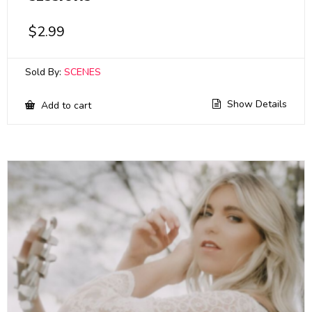
$
2.99
Sold By:
SCENES
Show Details
Add to cart