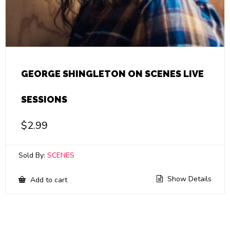
GEORGE SHINGLETON ON SCENES LIVE
SESSIONS
$
2.99
Sold By:
SCENES
Show Details
Add to cart