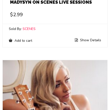
MADYSYN ON SCENES LIVE SESSIONS
$
2.99
Sold By:
SCENES
Show Details
Add to cart