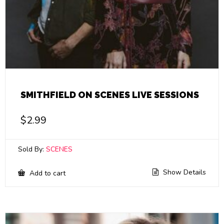
SMITHFIELD ON SCENES LIVE SESSIONS
$
2.99
Sold By:
SCENES
Show Details
Add to cart