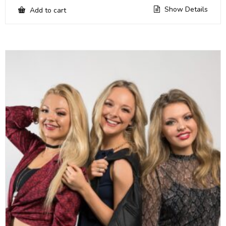
Show Details
Add to cart