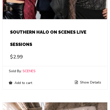
SOUTHERN HALO ON SCENES LIVE
SESSIONS
$
2.99
Sold By:
SCENES
Show Details
Add to cart