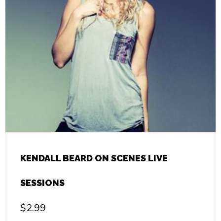
KENDALL BEARD ON SCENES LIVE
SESSIONS
$
2.99