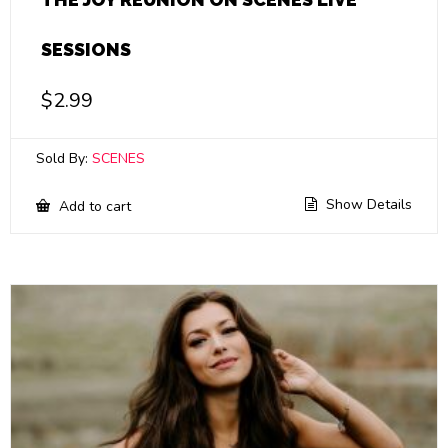
SESSIONS
$
2.99
Sold By:
SCENES
Show Details
Add to cart