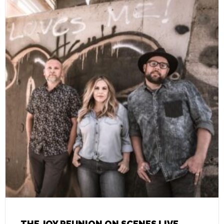
THE JOY REUNION ON SCENES LIVE