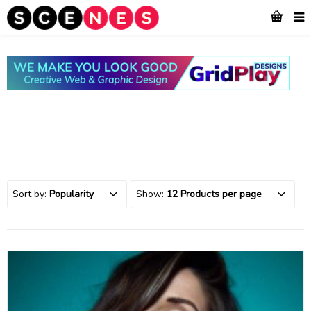
Sort by:
Popularity
Show:
12 Products per page