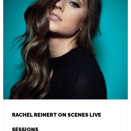
RACHEL REINERT ON SCENES LIVE
SESSIONS