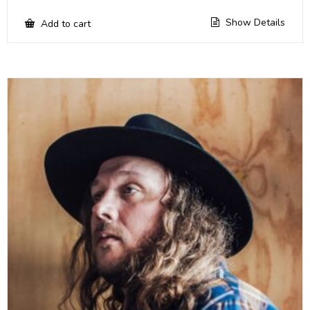
Show Details
Add to cart