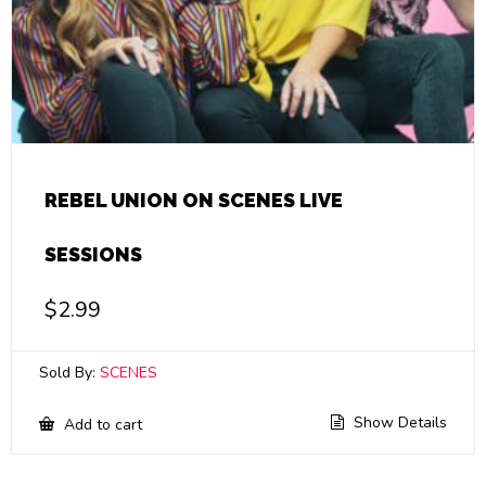
REBEL UNION ON SCENES LIVE
SESSIONS
$
2.99
Sold By:
SCENES
Show Details
Add to cart