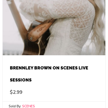
BRENNLEY BROWN ON SCENES LIVE
SESSIONS
$
2.99
Sold By:
SCENES