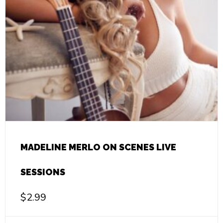
MADELINE MERLO ON SCENES LIVE
SESSIONS
$
2.99