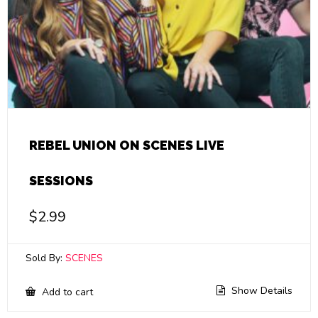
REBEL UNION ON SCENES LIVE
SESSIONS
$
2.99
Sold By:
SCENES
Show Details
Add to cart