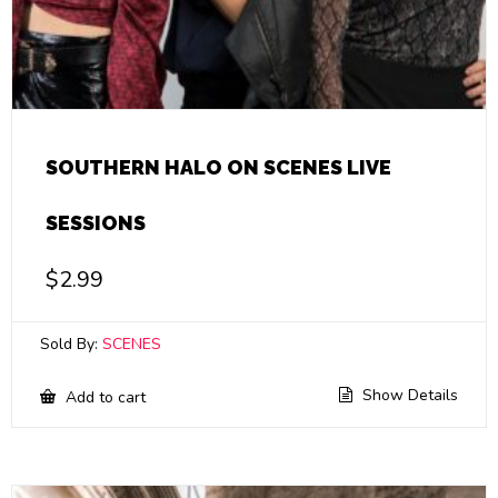
SOUTHERN HALO ON SCENES LIVE
SESSIONS
$
2.99
Sold By:
SCENES
Show Details
Add to cart