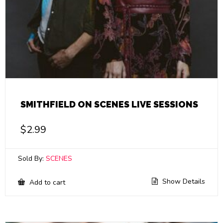
SMITHFIELD ON SCENES LIVE SESSIONS
$
2.99
Sold By:
SCENES
Show Details
Add to cart