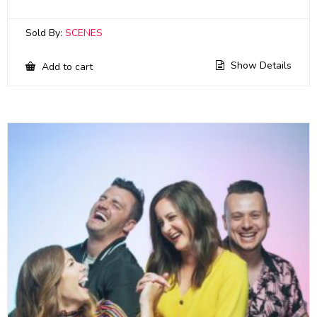
Sold By:
SCENES
Show Details
Add to cart