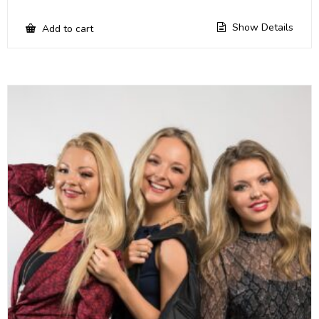
Show Details
Add to cart