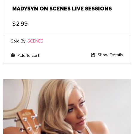
MADYSYN ON SCENES LIVE SESSIONS
$
2.99
Sold By:
SCENES
Show Details
Add to cart