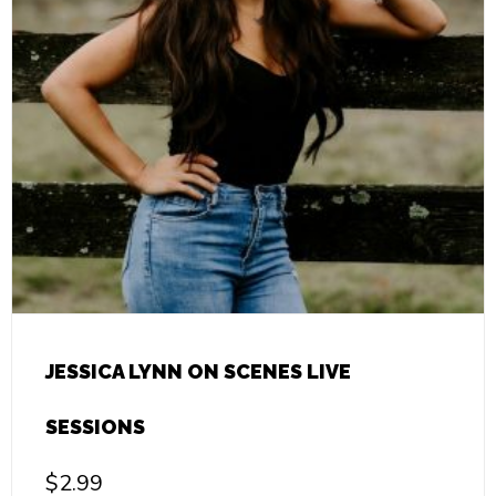
JESSICA LYNN ON SCENES LIVE
SESSIONS
$
2.99