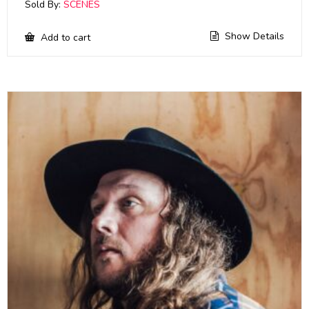
Sold By:
SCENES
Show Details
Add to cart