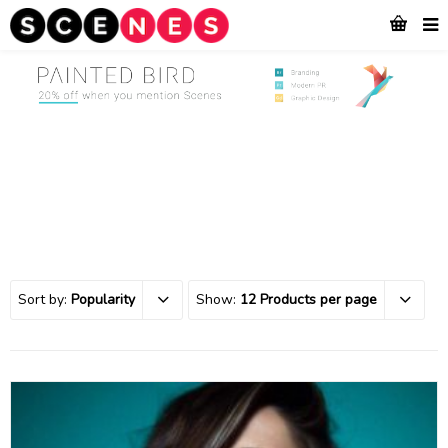
Sort by:
Popularity
Show:
12 Products per page