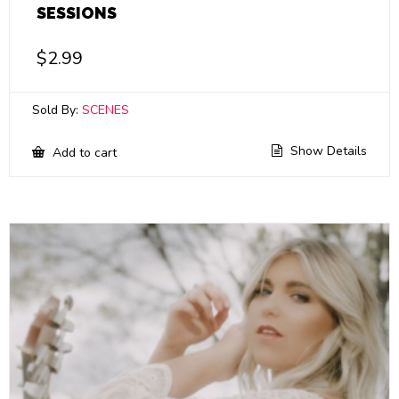
SESSIONS
$
2.99
Sold By:
SCENES
Show Details
Add to cart