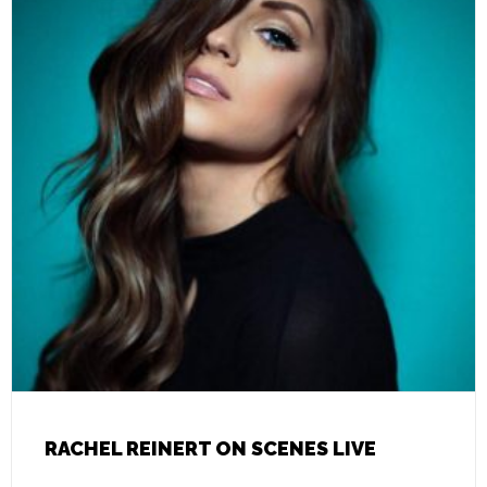
RACHEL REINERT ON SCENES LIVE