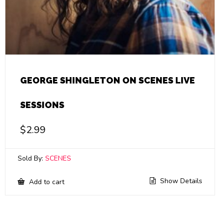
GEORGE SHINGLETON ON SCENES LIVE
SESSIONS
$
2.99
Sold By:
SCENES
Show Details
Add to cart