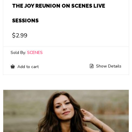
THE JOY REUNION ON SCENES LIVE
SESSIONS
$
2.99
Sold By:
SCENES
Show Details
Add to cart