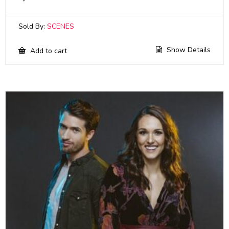
Sold By:
SCENES
Show Details
Add to cart