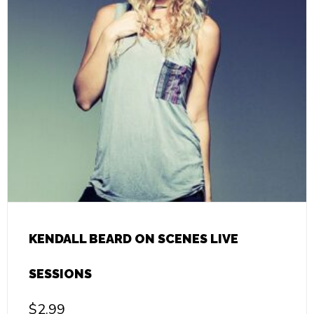
KENDALL BEARD ON SCENES LIVE
SESSIONS
$
2.99