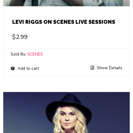
LEVI RIGGS ON SCENES LIVE SESSIONS
$
2.99
Sold By:
SCENES
Show Details
Add to cart