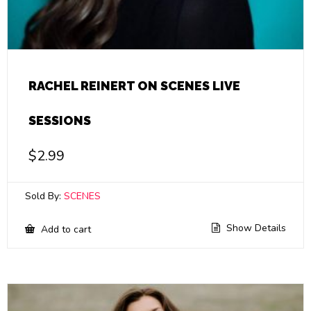
RACHEL REINERT ON SCENES LIVE
SESSIONS
$
2.99
Sold By:
SCENES
Show Details
Add to cart