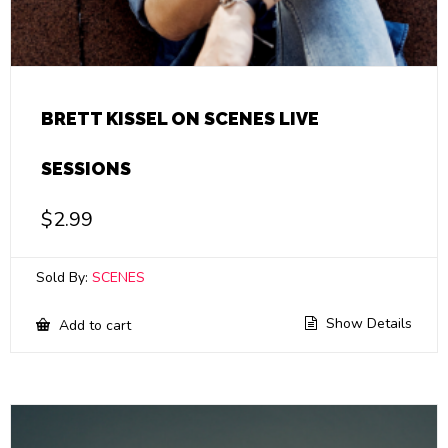
BRETT KISSEL ON SCENES LIVE
SESSIONS
$
2.99
Sold By:
SCENES
Show Details
Add to cart