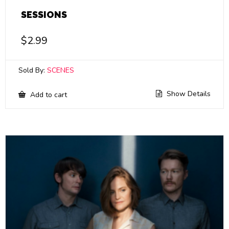
SESSIONS
$
2.99
Sold By:
SCENES
Show Details
Add to cart