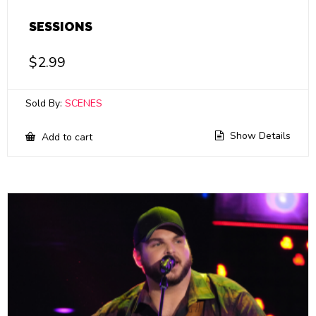
SESSIONS
$
2.99
Sold By:
SCENES
Show Details
Add to cart