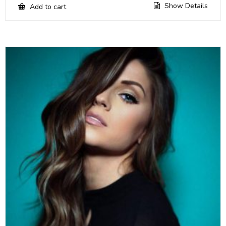
Show Details
Add to cart