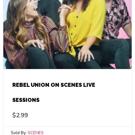
REBEL UNION ON SCENES LIVE
SESSIONS
$
2.99
Sold By:
SCENES