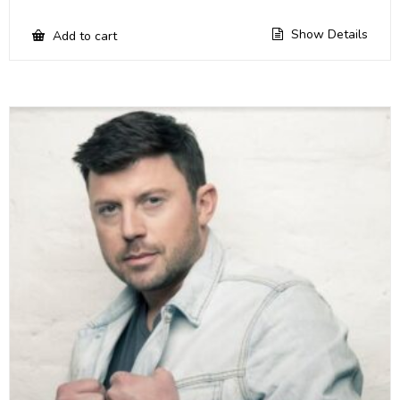
Show Details
Add to cart