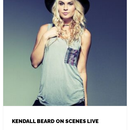
KENDALL BEARD ON SCENES LIVE