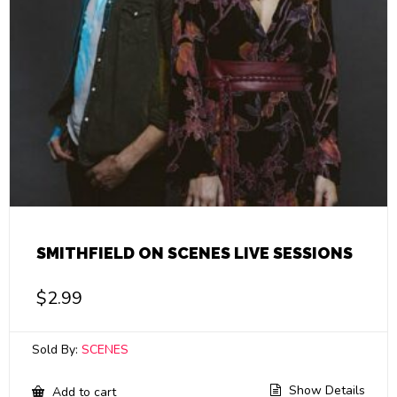
SMITHFIELD ON SCENES LIVE SESSIONS
$
2.99
Sold By:
SCENES
Show Details
Add to cart