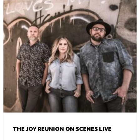
THE JOY REUNION ON SCENES LIVE