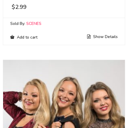
$
2.99
Sold By:
SCENES
Show Details
Add to cart