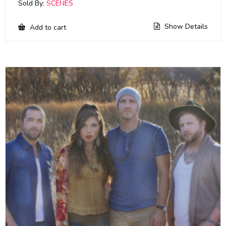
Sold By:
SCENES
Show Details
Add to cart