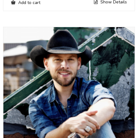
Show Details
Add to cart