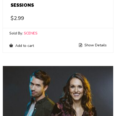
SESSIONS
$
2.99
Sold By:
SCENES
Show Details
Add to cart