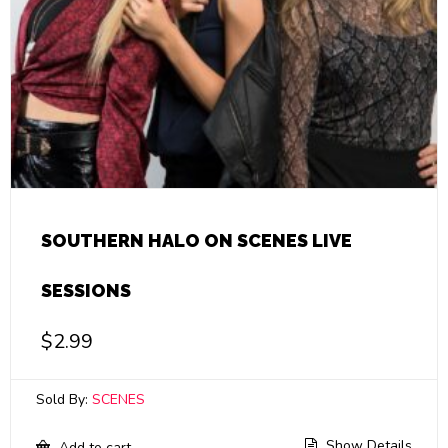
SOUTHERN HALO ON SCENES LIVE
SESSIONS
$
2.99
Sold By:
SCENES
Show Details
Add to cart