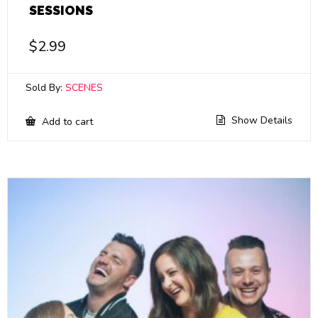
SESSIONS
$
2.99
Sold By:
SCENES
Show Details
Add to cart