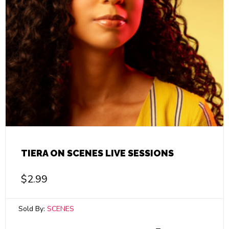
TIERA ON SCENES LIVE SESSIONS
$
2.99
Sold By:
SCENES