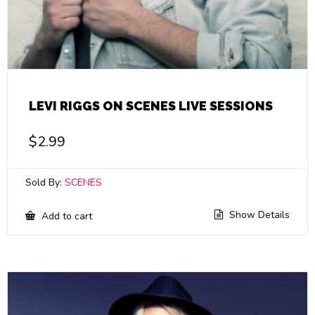
LEVI RIGGS ON SCENES LIVE SESSIONS
$
2.99
Sold By:
SCENES
Show Details
Add to cart