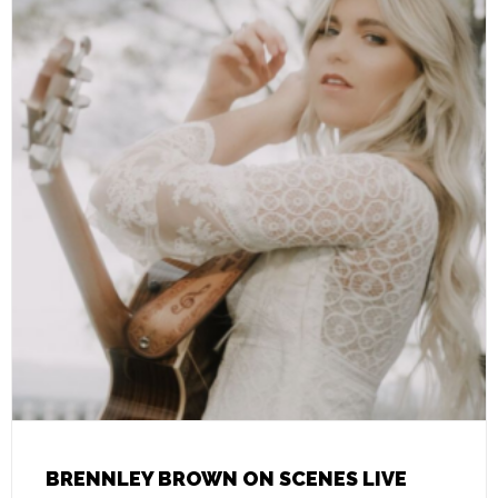
BRENNLEY BROWN ON SCENES LIVE