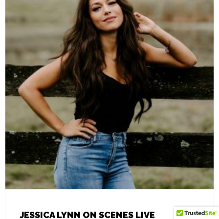
JESSICA LYNN ON SCENES LIVE