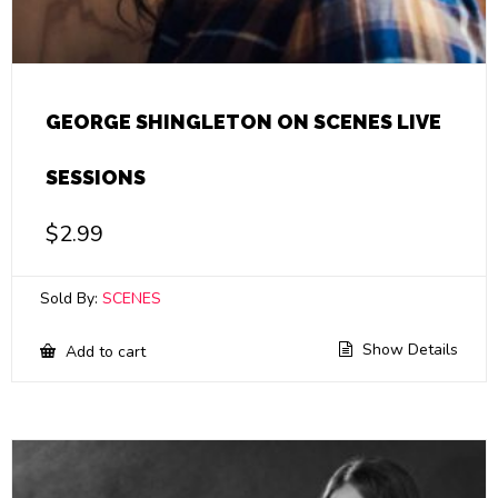
GEORGE SHINGLETON ON SCENES LIVE
SESSIONS
$
2.99
Sold By:
SCENES
Show Details
Add to cart