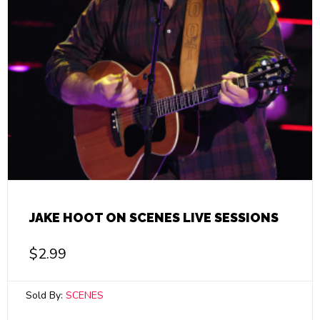
JAKE HOOT ON SCENES LIVE SESSIONS
$
2.99
Sold By:
SCENES