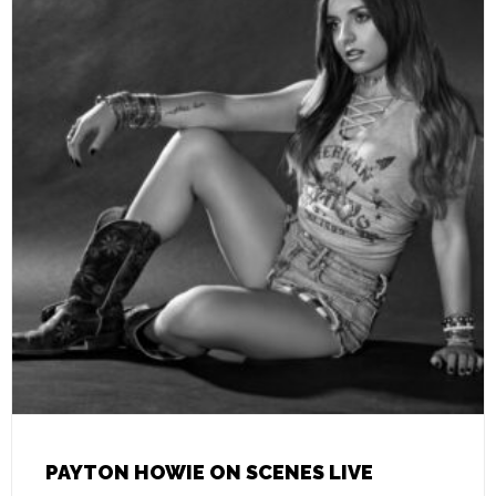
PAYTON HOWIE ON SCENES LIVE