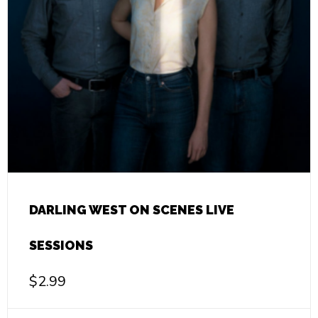
DARLING WEST ON SCENES LIVE
SESSIONS
$
2.99