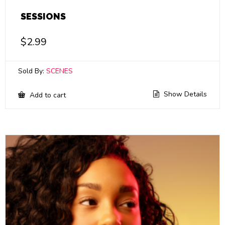
SESSIONS
$
2.99
Sold By:
SCENES
Show Details
Add to cart