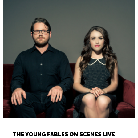
THE YOUNG FABLES ON SCENES LIVE