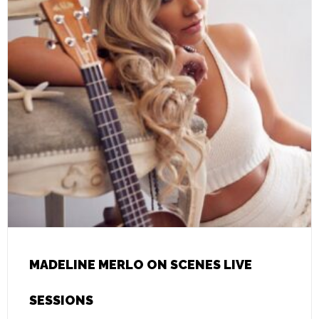
MADELINE MERLO ON SCENES LIVE
SESSIONS