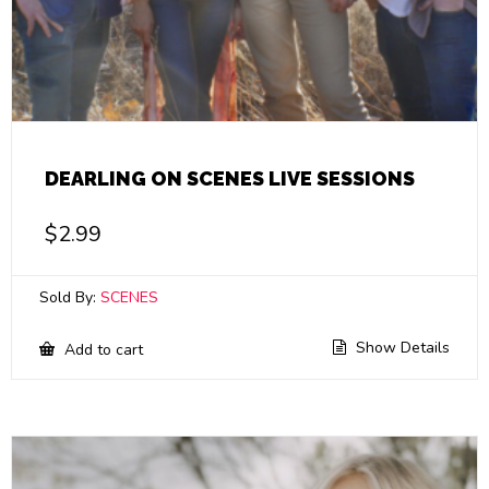
DEARLING ON SCENES LIVE SESSIONS
$
2.99
Sold By:
SCENES
Show Details
Add to cart