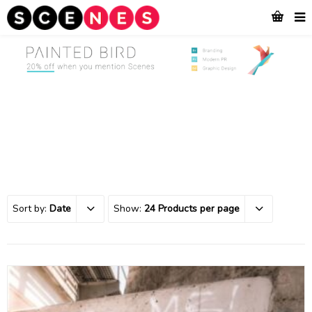
Sort by:
Date
Show:
24 Products per page