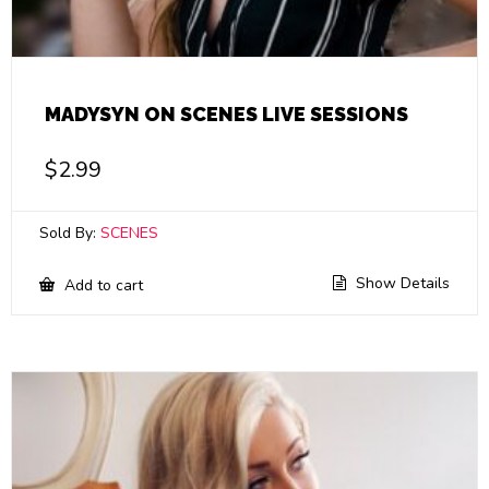
MADYSYN ON SCENES LIVE SESSIONS
$
2.99
Sold By:
SCENES
Show Details
Add to cart