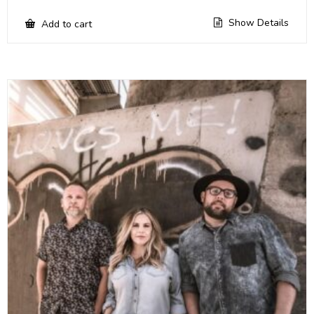
Show Details
Add to cart