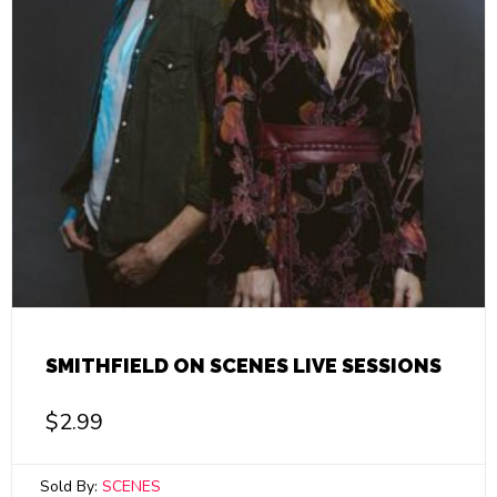
SMITHFIELD ON SCENES LIVE SESSIONS
$
2.99
Sold By:
SCENES