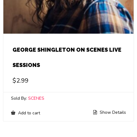
GEORGE SHINGLETON ON SCENES LIVE
SESSIONS
$
2.99
Sold By:
SCENES
Show Details
Add to cart