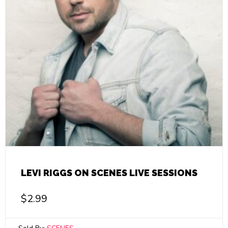
LEVI RIGGS ON SCENES LIVE SESSIONS
$
2.99