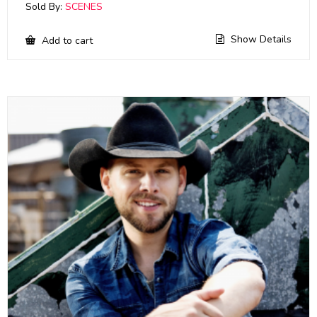
Sold By:
SCENES
Show Details
Add to cart