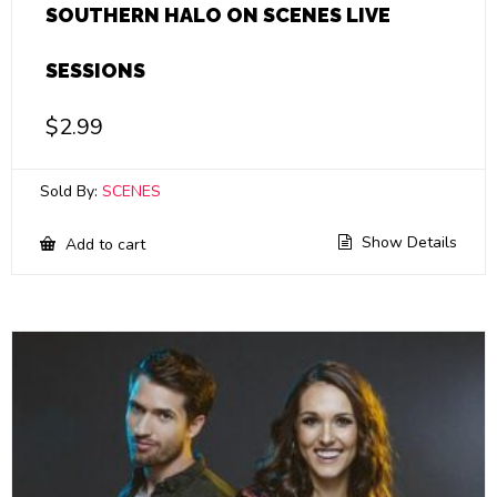
SOUTHERN HALO ON SCENES LIVE
SESSIONS
$
2.99
Sold By:
SCENES
Show Details
Add to cart