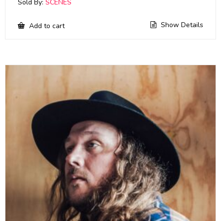
Sold By:
SCENES
Show Details
Add to cart