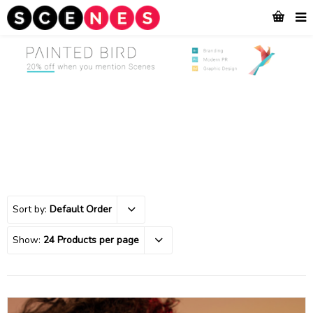
Sort by:
Default Order
Show:
24 Products per page