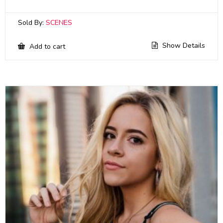
Sold By:
SCENES
Show Details
Add to cart