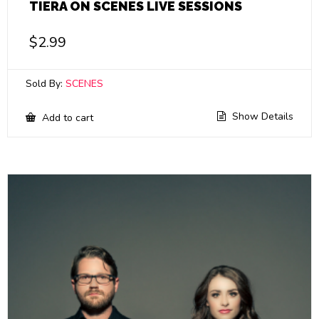
TIERA ON SCENES LIVE SESSIONS
$
2.99
Sold By:
SCENES
Show Details
Add to cart