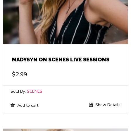
MADYSYN ON SCENES LIVE SESSIONS
$
2.99
Sold By:
SCENES
Show Details
Add to cart