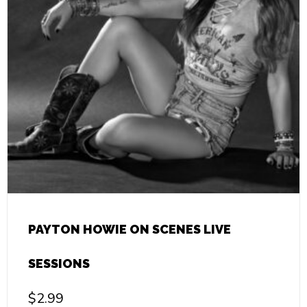
PAYTON HOWIE ON SCENES LIVE
SESSIONS
$
2.99