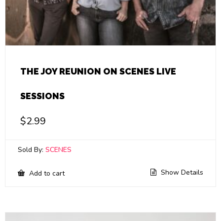
THE JOY REUNION ON SCENES LIVE
SESSIONS
$
2.99
Sold By:
SCENES
Show Details
Add to cart