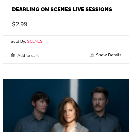
DEARLING ON SCENES LIVE SESSIONS
$
2.99
Sold By:
SCENES
Show Details
Add to cart