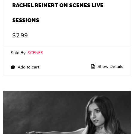
RACHEL REINERT ON SCENES LIVE
SESSIONS
$
2.99
Sold By:
SCENES
Show Details
Add to cart