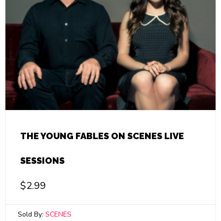
THE YOUNG FABLES ON SCENES LIVE
SESSIONS
$
2.99
Sold By:
SCENES