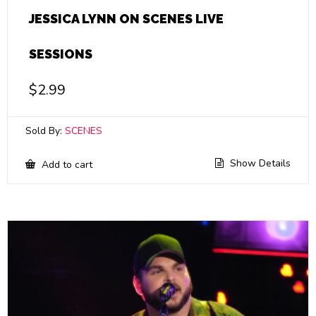
JESSICA LYNN ON SCENES LIVE
SESSIONS
$
2.99
Sold By:
SCENES
Show Details
Add to cart