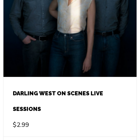
DARLING WEST ON SCENES LIVE
SESSIONS
$
2.99