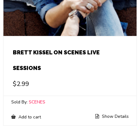
BRETT KISSEL ON SCENES LIVE
SESSIONS
$
2.99
Sold By:
SCENES
Show Details
Add to cart