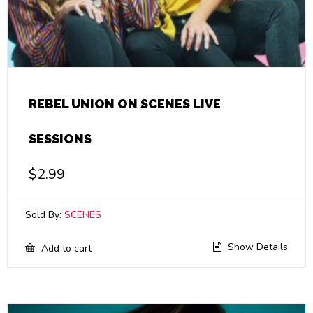
REBEL UNION ON SCENES LIVE
SESSIONS
$
2.99
Sold By:
SCENES
Show Details
Add to cart