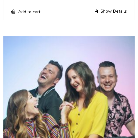
Show Details
Add to cart