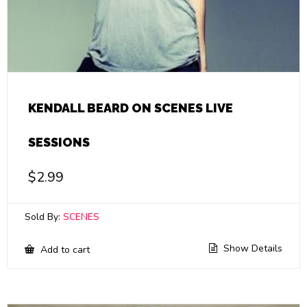
KENDALL BEARD ON SCENES LIVE
SESSIONS
$
2.99
Sold By:
SCENES
Show Details
Add to cart