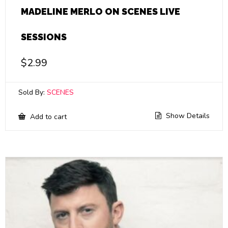
MADELINE MERLO ON SCENES LIVE
SESSIONS
$
2.99
Sold By:
SCENES
Show Details
Add to cart