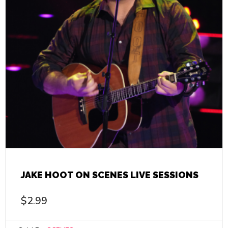
JAKE HOOT ON SCENES LIVE SESSIONS
$
2.99