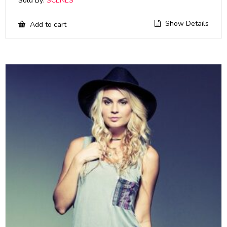
Sold By:
SCENES
Show Details
Add to cart