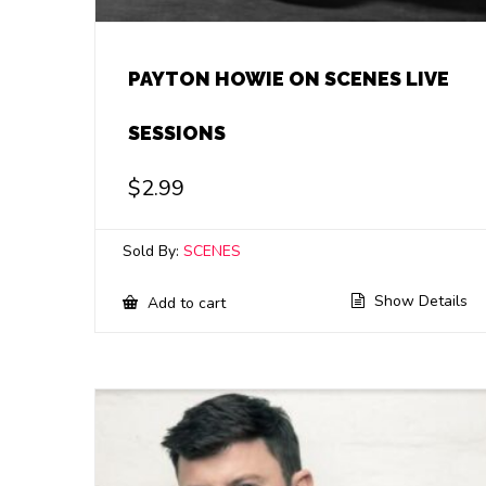
PAYTON HOWIE ON SCENES LIVE
SESSIONS
$
2.99
Sold By:
SCENES
Show Details
Add to cart