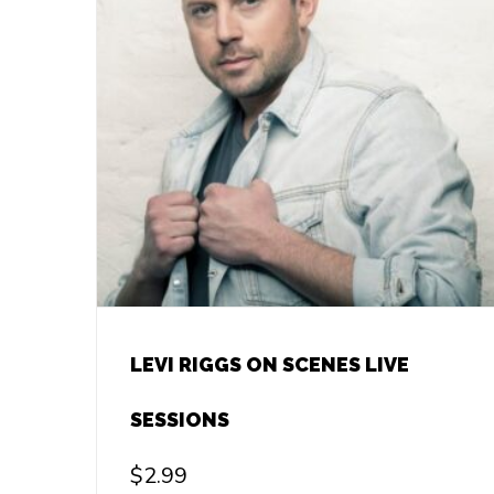
LEVI RIGGS ON SCENES LIVE
SESSIONS
$
2.99