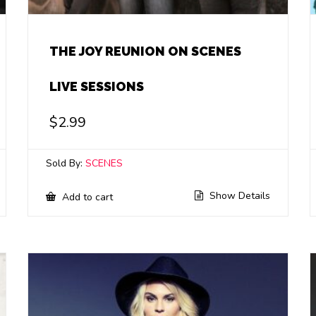
THE JOY REUNION ON SCENES
LIVE SESSIONS
$
2.99
Sold By:
SCENES
Show Details
Add to cart