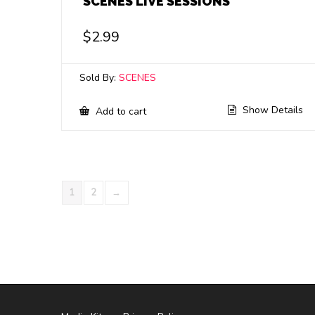
SCENES LIVE SESSIONS
$
2.99
Sold By:
SCENES
Show Details
Add to cart
1
2
→