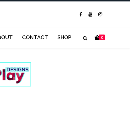
BOUT
CONTACT
SHOP
0