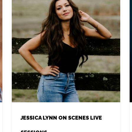
JESSICA LYNN ON SCENES LIVE