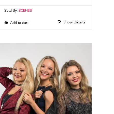
Sold By:
SCENES
Show Details
Add to cart