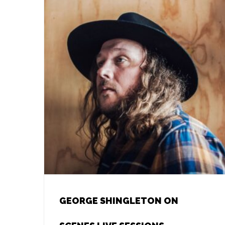
GEORGE SHINGLETON ON