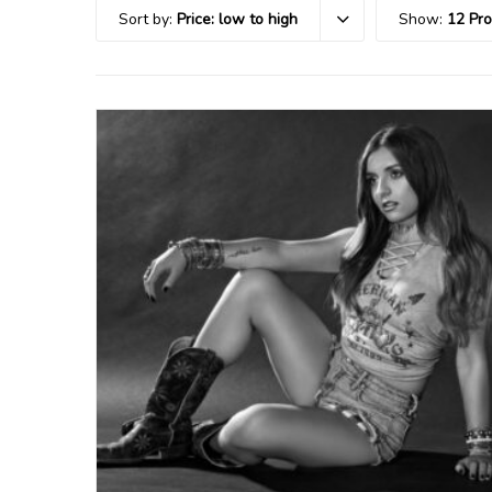
Sort by:
Price: low to high
Show:
12 Pr