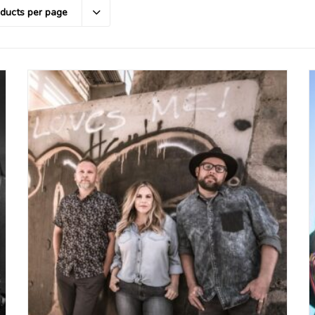
oducts per page