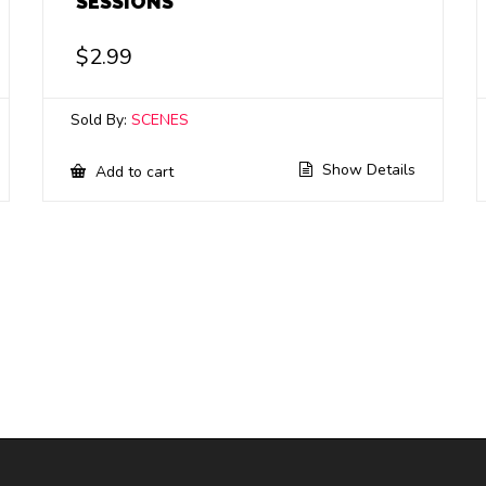
SESSIONS
$
2.99
Sold By:
SCENES
Show Details
Add to cart