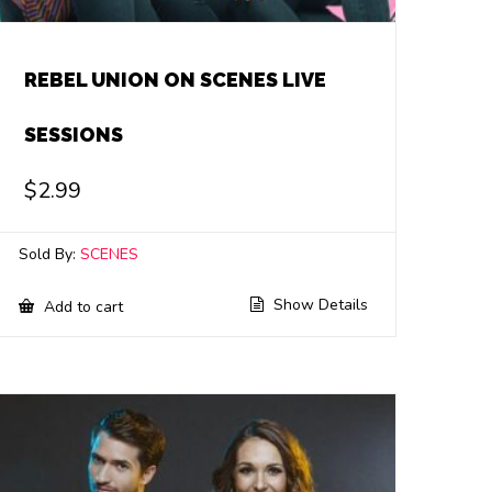
REBEL UNION ON SCENES LIVE
SESSIONS
$
2.99
Sold By:
SCENES
Show Details
Add to cart