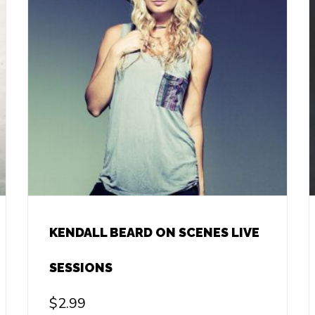
KENDALL BEARD ON SCENES LIVE
SESSIONS
$
2.99