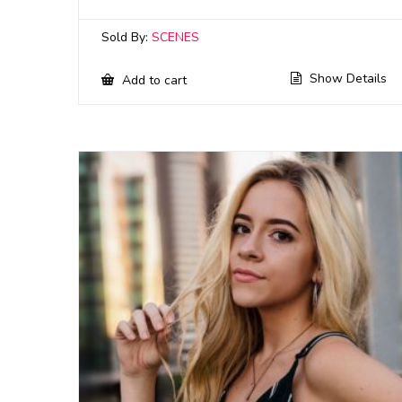
Sold By:
SCENES
Show Details
Add to cart