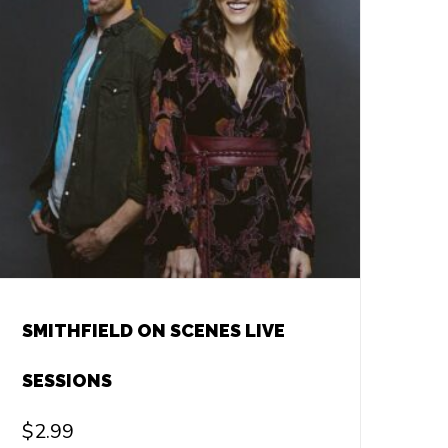
SMITHFIELD ON SCENES LIVE
SESSIONS
$
2.99