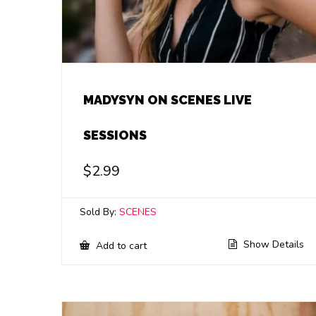
MADYSYN ON SCENES LIVE
SESSIONS
$
2.99
Sold By:
SCENES
Show Details
Add to cart