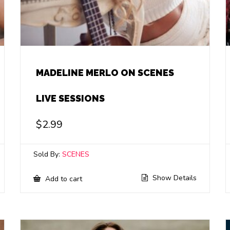
MADELINE MERLO ON SCENES
LIVE SESSIONS
$
2.99
Sold By:
SCENES
Show Details
Add to cart