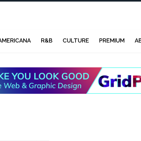
AMERICANA
R&B
CULTURE
PREMIUM
A