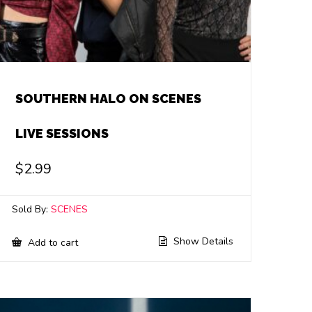
SOUTHERN HALO ON SCENES
LIVE SESSIONS
$
2.99
Sold By:
SCENES
Show Details
Add to cart