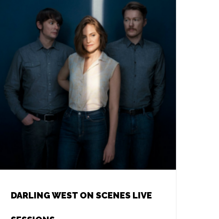
DARLING WEST ON SCENES LIVE