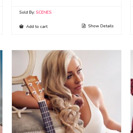
Sold By:
SCENES
Show Details
Add to cart