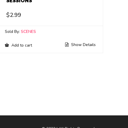
SESSIONS
$
2.99
Sold By:
SCENES
Show Details
Add to cart