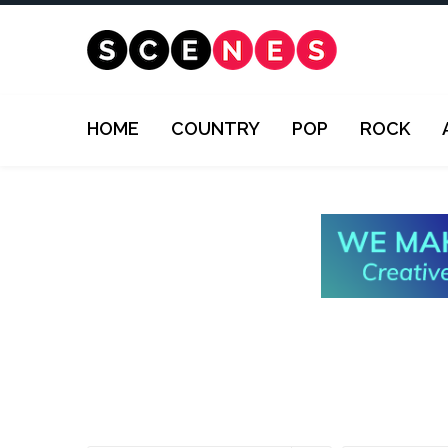
HOME
COUNTRY
POP
ROCK