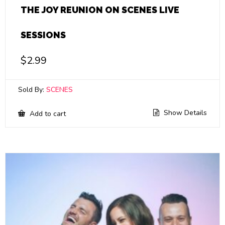
THE JOY REUNION ON SCENES LIVE
SESSIONS
$
2.99
Sold By:
SCENES
Show Details
Add to cart