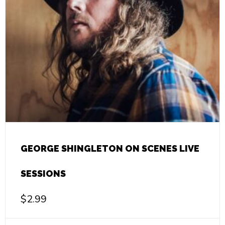
GEORGE SHINGLETON ON SCENES LIVE
SESSIONS
$
2.99