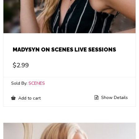
MADYSYN ON SCENES LIVE SESSIONS
$
2.99
Sold By:
SCENES
Show Details
Add to cart