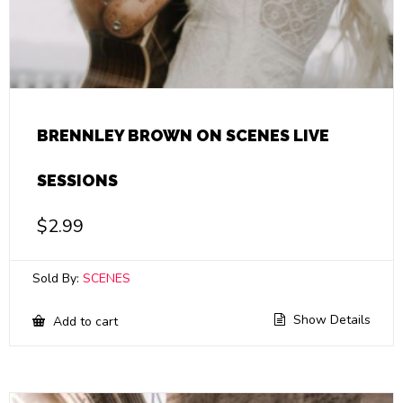
BRENNLEY BROWN ON SCENES LIVE
SESSIONS
$
2.99
Sold By:
SCENES
Show Details
Add to cart