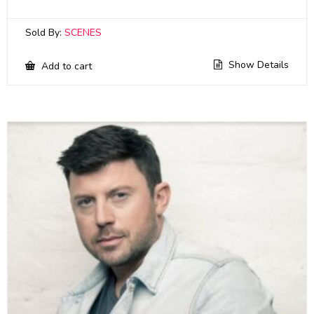
Sold By:
SCENES
Show Details
Add to cart