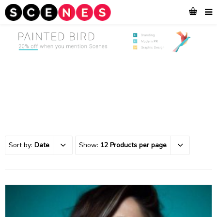
Sort by:
Date
Show:
12 Products per page