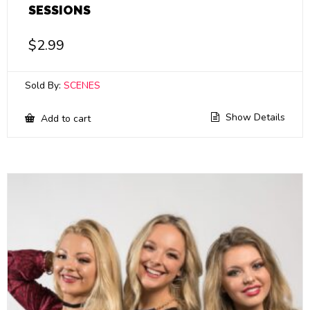
SESSIONS
$
2.99
Sold By:
SCENES
Show Details
Add to cart