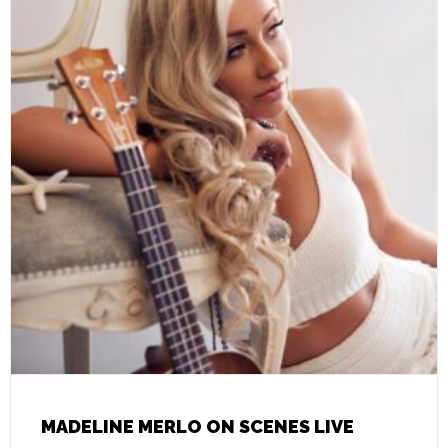
MADELINE MERLO ON SCENES LIVE