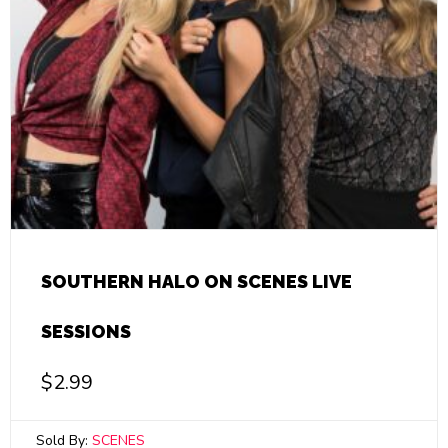
SOUTHERN HALO ON SCENES LIVE
SESSIONS
$
2.99
Sold By:
SCENES