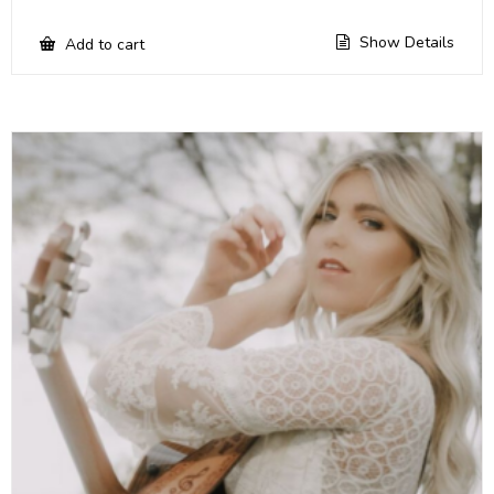
Show Details
Add to cart