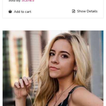
Sold By:
SCENES
Show Details
Add to cart