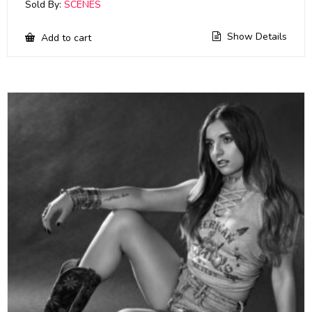
Sold By:
SCENES
Show Details
Add to cart