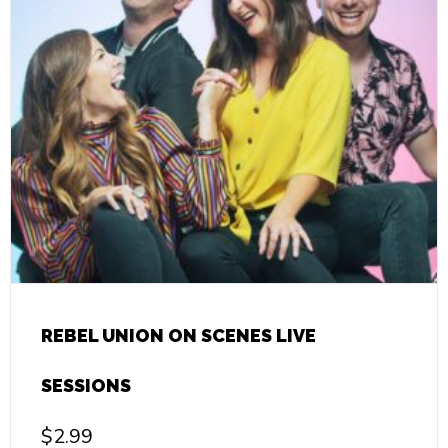
REBEL UNION ON SCENES LIVE
SESSIONS
$
2.99