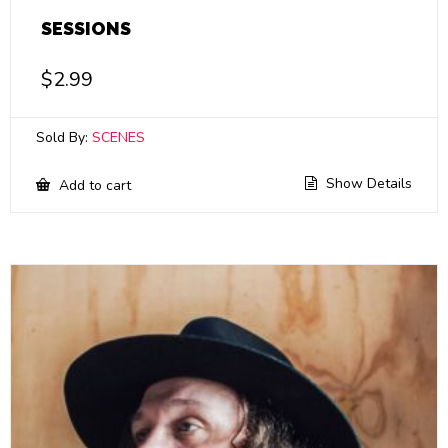
SESSIONS
$
2.99
Sold By:
SCENES
Show Details
Add to cart