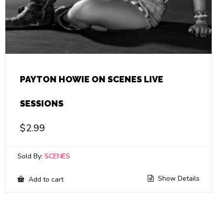
PAYTON HOWIE ON SCENES LIVE
SESSIONS
$
2.99
Sold By:
SCENES
Show Details
Add to cart