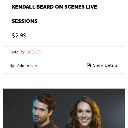
KENDALL BEARD ON SCENES LIVE
SESSIONS
$
2.99
Sold By:
SCENES
Show Details
Add to cart