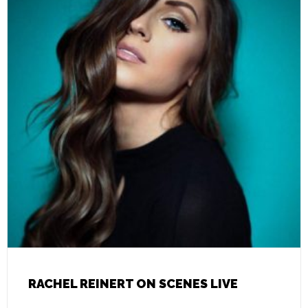
RACHEL REINERT ON SCENES LIVE