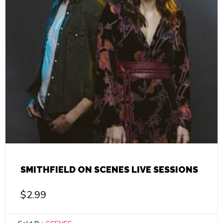
SMITHFIELD ON SCENES LIVE SESSIONS
$
2.99