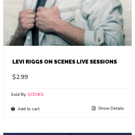
LEVI RIGGS ON SCENES LIVE SESSIONS
$
2.99
Sold By:
SCENES
Show Details
Add to cart