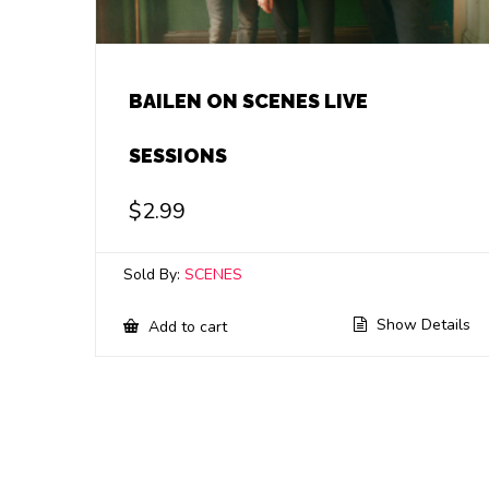
BAILEN ON SCENES LIVE
SESSIONS
$
2.99
Sold By:
SCENES
Show Details
Add to cart