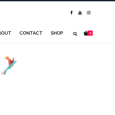
BOUT
CONTACT
SHOP
0