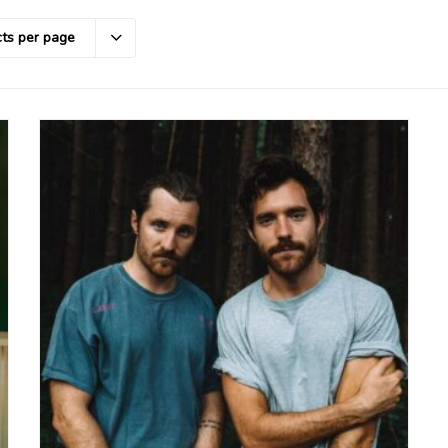
ts per page