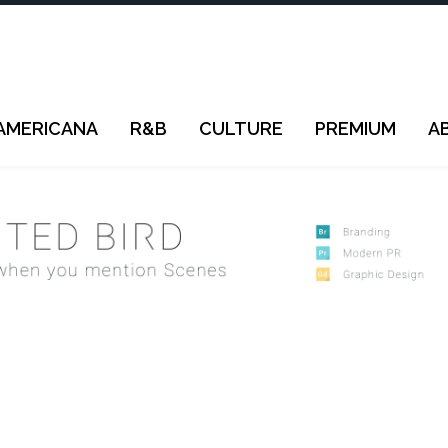
AMERICANA
R&B
CULTURE
PREMIUM
A