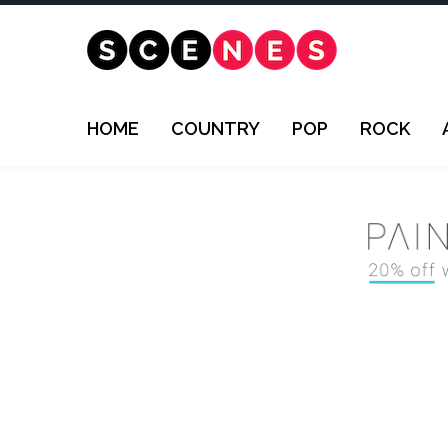
HOME
COUNTRY
POP
ROCK