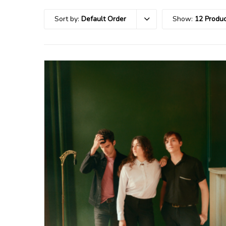
Sort by:
Default Order
Show:
12 Produc