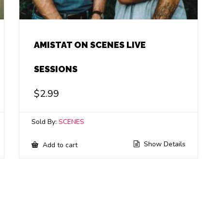
AMISTAT ON SCENES LIVE
SESSIONS
$
2.99
Sold By:
SCENES
Show Details
Add to cart